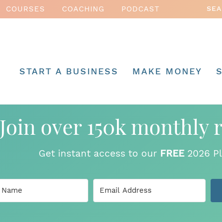
COURSES
COACHING
PODCAST
START A BUSINESS
MAKE MONEY
Join over 150k monthly 
Get instant access to our
FREE
2026 Pl