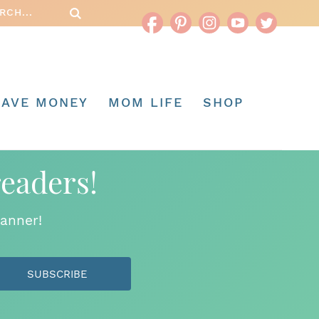
SAVE MONEY
MOM LIFE
SHOP
readers!
anner!
SUBSCRIBE