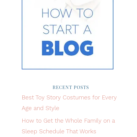
RECENT POSTS
Best Toy Story Costumes for Every
Age and Style
How to Get the Whole Family on a
Sleep Schedule That Works