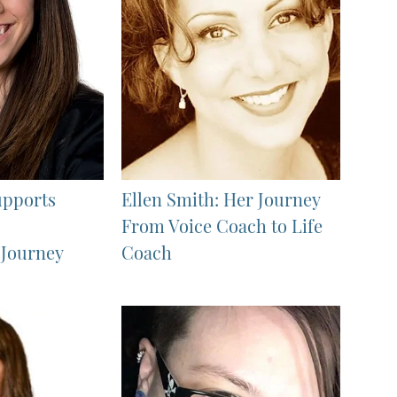
upports
Ellen Smith: Her Journey
From Voice Coach to Life
 Journey
Coach