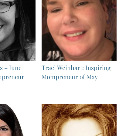
s – June
Traci Weinhart: Inspiring
mpreneur
Mompreneur of May