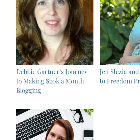
Debbie Gartner’s Journey
Jen Slezia and
to Making $20k a Month
to Freedom Pr
Blogging