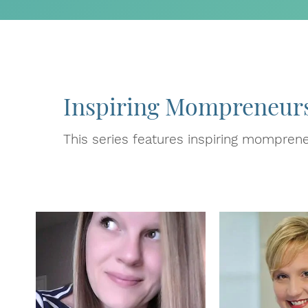
Inspiring Mompreneur
This series features inspiring momprene