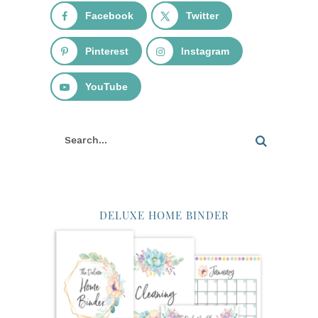
Facebook
Twitter
Pinterest
Instagram
YouTube
DELUXE HOME BINDER