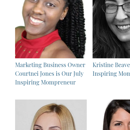
Marketing Business Owner
Kristine Beave
Courtnei Jones is Our July
Inspiring Mo
Inspiring Mompreneur