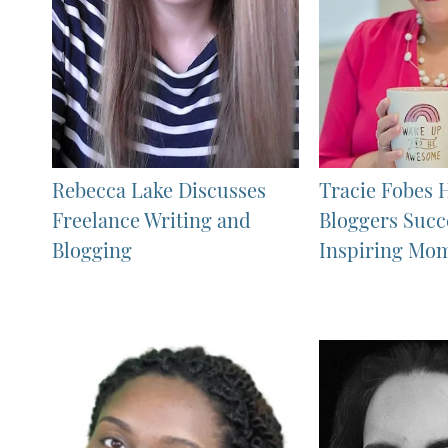
Rebecca Lake Discusses
Tracie Fobes 
Freelance Writing and
Bloggers Succ
Blogging
Inspiring Mo