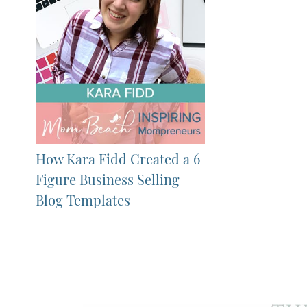
How Kara Fidd Created a 6
Figure Business Selling
Blog Templates