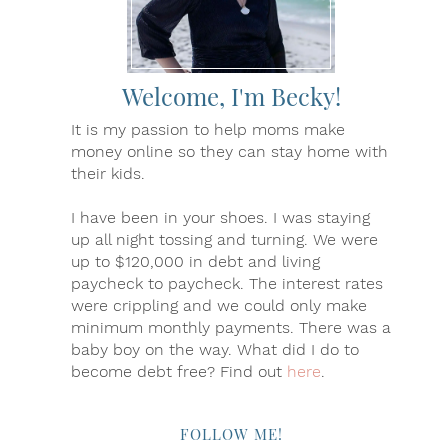
Welcome, I'm Becky!
It is my passion to help moms make
money online so they can stay home with
their kids.
I have been in your shoes. I was staying
up all night tossing and turning. We were
up to $120,000 in debt and living
paycheck to paycheck. The interest rates
were crippling and we could only make
minimum monthly payments. There was a
baby boy on the way. What did I do to
become debt free? Find out
here
.
FOLLOW ME!