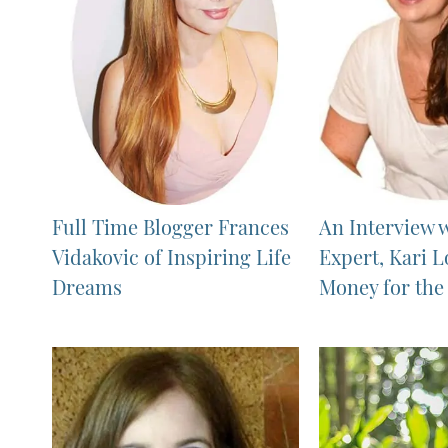
Full Time Blogger Frances
An Interview 
Vidakovic of Inspiring Life
Expert, Kari L
Dreams
Money for th