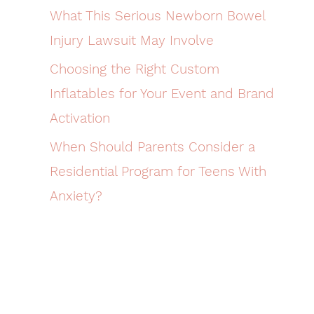
What This Serious Newborn Bowel
Injury Lawsuit May Involve
Choosing the Right Custom
Inflatables for Your Event and Brand
Activation
When Should Parents Consider a
Residential Program for Teens With
Anxiety?