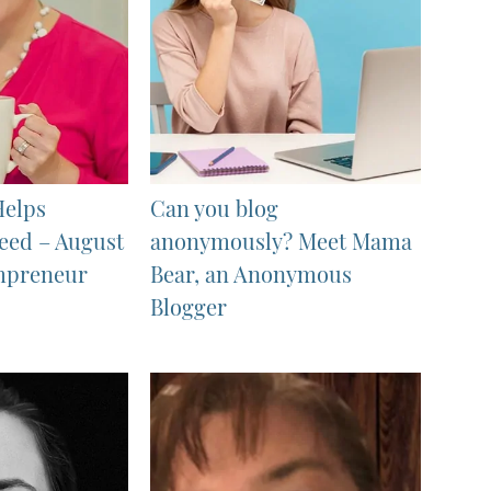
Helps
Can you blog
eed – August
anonymously? Meet Mama
mpreneur
Bear, an Anonymous
Blogger