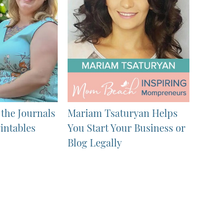
 the Journals
Mariam Tsaturyan Helps
intables
You Start Your Business or
Blog Legally