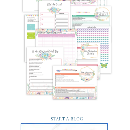
START A BLOG