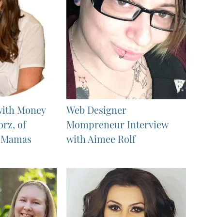
with Money
Web Designer
orz, of
Mompreneur Interview
e Mamas
with Aimee Rolf