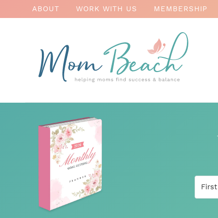
ABOUT
WORK WITH US
MEMBERSHIP