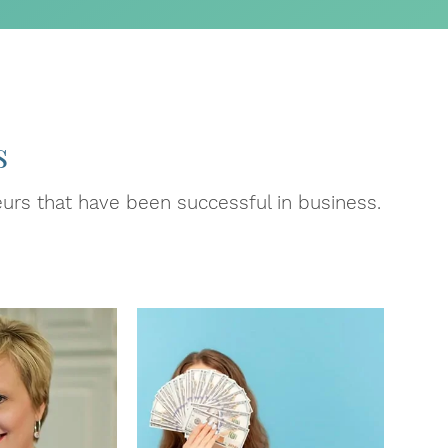
s
urs that have been successful in business.