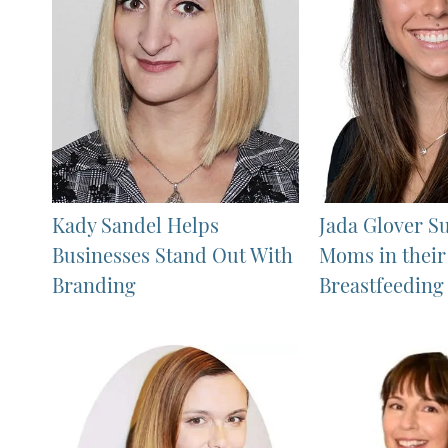
Kady Sandel Helps
Jada Glover S
Businesses Stand Out With
Moms in their
Branding
Breastfeeding