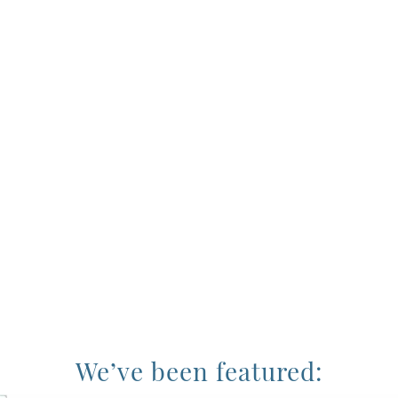
We’ve been featured: