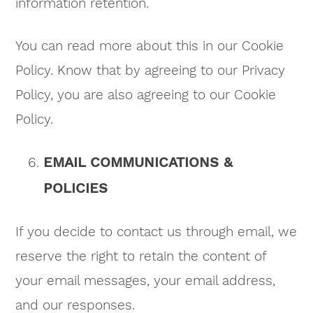
information retention.
You can read more about this in our Cookie
Policy. Know that by agreeing to our Privacy
Policy, you are also agreeing to our Cookie
Policy.
EMAIL COMMUNICATIONS &
POLICIES
If you decide to contact us through email, we
reserve the right to retain the content of
your email messages, your email address,
and our responses.