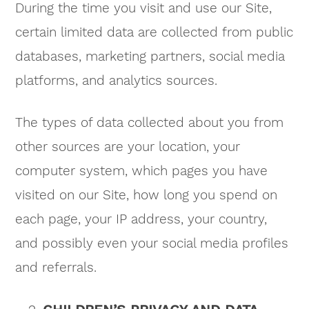
During the time you visit and use our Site,
certain limited data are collected from public
databases, marketing partners, social media
platforms, and analytics sources.
The types of data collected about you from
other sources are your location, your
computer system, which pages you have
visited on our Site, how long you spend on
each page, your IP address, your country,
and possibly even your social media profiles
and referrals.