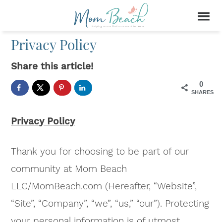
Privacy Policy
Share this article!
0
SHARES
Privacy Policy
Thank you for choosing to be part of our
community at Mom Beach
LLC/MomBeach.com (Hereafter, “Website”,
“Site”, “Company”, “we”, “us,” “our”). Protecting
your personal information is of utmost