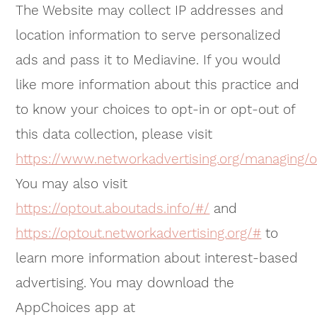
The Website may collect IP addresses and
location information to serve personalized
ads and pass it to Mediavine. If you would
like more information about this practice and
to know your choices to opt-in or opt-out of
this data collection, please visit
https://www.networkadvertising.org/managing/o
You may also visit
https://optout.aboutads.info/#/
and
https://optout.networkadvertising.org/#
to
learn more information about interest-based
advertising. You may download the
AppChoices app at