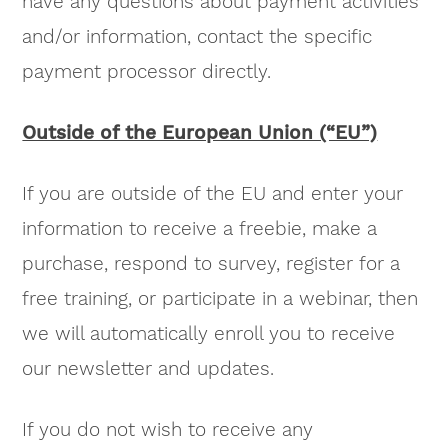
have any questions about payment activities
and/or information, contact the specific
payment processor directly.
Outside of the European Union (“EU”)
If you are outside of the EU and enter your
information to receive a freebie, make a
purchase, respond to survey, register for a
free training, or participate in a webinar, then
we will automatically enroll you to receive
our newsletter and updates.
If you do not wish to receive any