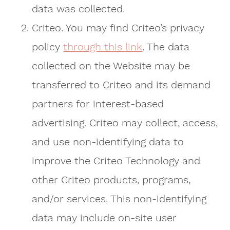
data was collected.
Criteo. You may find Criteo’s privacy
policy
through this link
. The data
collected on the Website may be
transferred to Criteo and its demand
partners for interest-based
advertising. Criteo may collect, access,
and use non-identifying data to
improve the Criteo Technology and
other Criteo products, programs,
and/or services. This non-identifying
data may include on-site user