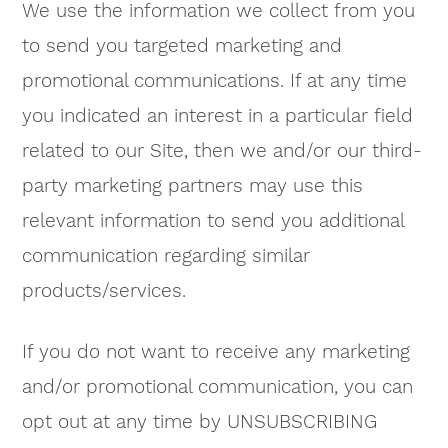
We use the information we collect from you
to send you targeted marketing and
promotional communications. If at any time
you indicated an interest in a particular field
related to our Site, then we and/or our third-
party marketing partners may use this
relevant information to send you additional
communication regarding similar
products/services.
If you do not want to receive any marketing
and/or promotional communication, you can
opt out at any time by UNSUBSCRIBING