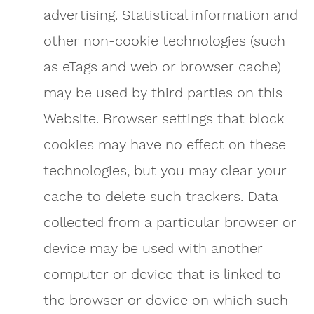
advertising. Statistical information and
other non-cookie technologies (such
as eTags and web or browser cache)
may be used by third parties on this
Website. Browser settings that block
cookies may have no effect on these
technologies, but you may clear your
cache to delete such trackers. Data
collected from a particular browser or
device may be used with another
computer or device that is linked to
the browser or device on which such