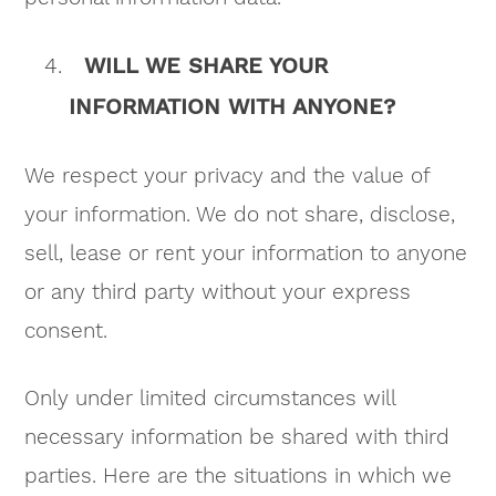
WILL WE SHARE YOUR
INFORMATION WITH ANYONE?
We respect your privacy and the value of
your information. We do not share, disclose,
sell, lease or rent your information to anyone
or any third party without your express
consent.
Only under limited circumstances will
necessary information be shared with third
parties. Here are the situations in which we