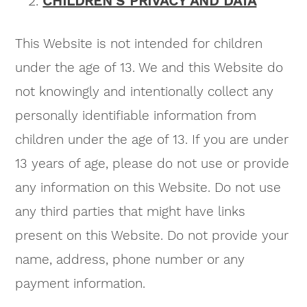
CHILDREN’S PRIVACY AND DATA
This Website is not intended for children
under the age of 13. We and this Website do
not knowingly and intentionally collect any
personally identifiable information from
children under the age of 13. If you are under
13 years of age, please do not use or provide
any information on this Website. Do not use
any third parties that might have links
present on this Website. Do not provide your
name, address, phone number or any
payment information.