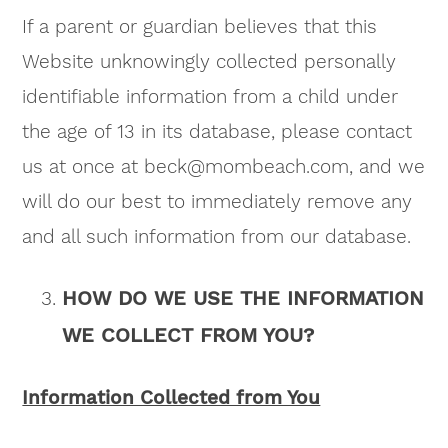
If a parent or guardian believes that this
Website unknowingly collected personally
identifiable information from a child under
the age of 13 in its database, please contact
us at once at
beck@mombeach.com
, and we
will do our best to immediately remove any
and all such information from our database.
HOW DO WE USE THE INFORMATION
WE COLLECT FROM YOU?
Information Collected from You