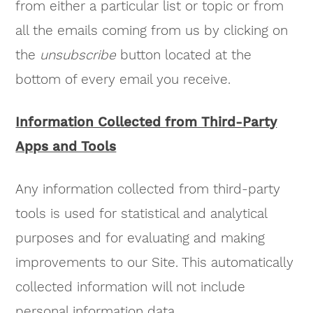
from either a particular list or topic or from
all the emails coming from us by clicking on
the
unsubscribe
button located at the
bottom of every email you receive.
Information Collected from Third-Party
Apps and Tools
Any information collected from third-party
tools is used for statistical and analytical
purposes and for evaluating and making
improvements to our Site. This automatically
collected information will not include
personal information data.