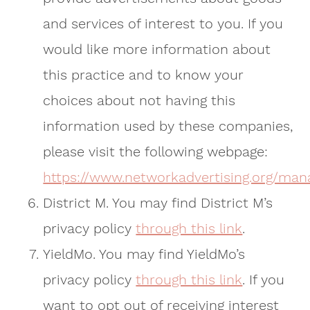
and services of interest to you. If you
would like more information about
this practice and to know your
choices about not having this
information used by these companies,
please visit the following webpage:
https://www.networkadvertising.org/man
District M. You may find District M’s
privacy policy
through this link
.
YieldMo. You may find YieldMo’s
privacy policy
through this link
. If you
want to opt out of receiving interest