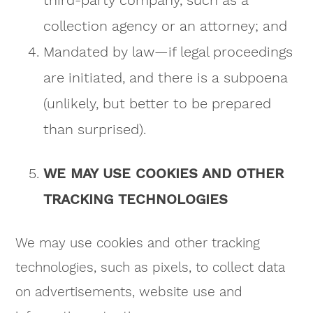
collection agency or an attorney; and
Mandated by law—if legal proceedings
are initiated, and there is a subpoena
(unlikely, but better to be prepared
than surprised).
WE MAY USE COOKIES AND OTHER
TRACKING TECHNOLOGIES
We may use cookies and other tracking
technologies, such as pixels, to collect data
on advertisements, website use and