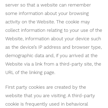
server so that a website can remember
some information about your browsing
activity on the Website. The cookie may
collect information relating to your use of the
Website, information about your device such
as the device’s IP address and browser type,
demographic data and, if you arrived at the
Website via a link from a third-party site, the
URL of the linking page.
First party cookies are created by the
website that you are visiting. A third-party
cookie is frequently used in behavioral