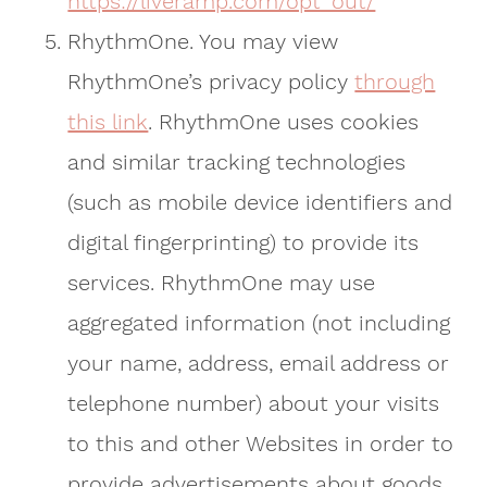
https://liveramp.com/opt_out/
RhythmOne. You may view
RhythmOne’s privacy policy
through
this link
. RhythmOne uses cookies
and similar tracking technologies
(such as mobile device identifiers and
digital fingerprinting) to provide its
services. RhythmOne may use
aggregated information (not including
your name, address, email address or
telephone number) about your visits
to this and other Websites in order to
provide advertisements about goods