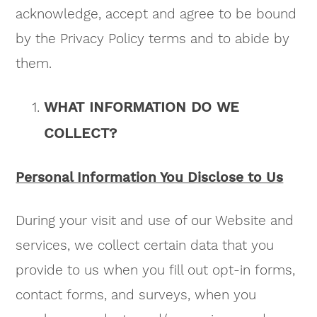
acknowledge, accept and agree to be bound
by the Privacy Policy terms and to abide by
them.
WHAT INFORMATION DO WE
COLLECT?
Personal Information You Disclose to Us
During your visit and use of our Website and
services, we collect certain data that you
provide to us when you fill out opt-in forms,
contact forms, and surveys, when you