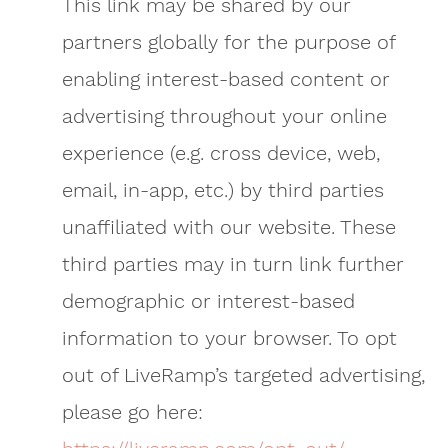
This link may be shared by our
partners globally for the purpose of
enabling interest-based content or
advertising throughout your online
experience (e.g. cross device, web,
email, in-app, etc.) by third parties
unaffiliated with our website. These
third parties may in turn link further
demographic or interest-based
information to your browser. To opt
out of LiveRamp’s targeted advertising,
please go here: