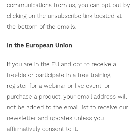
communications from us, you can opt out by
clicking on the unsubscribe link located at
the bottom of the emails.
In the European Union
If you are in the EU and opt to receive a
freebie or participate in a free training,
register for a webinar or live event, or
purchase a product, your email address will
not be added to the email list to receive our
newsletter and updates unless you
affirmatively consent to it.