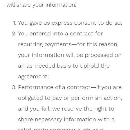
will share your information:
You gave us express consent to do so;
You entered into a contract for
recurring payments—for this reason,
your information will be processed on
an as-needed basis to uphold the
agreement;
Performance of a contract—if you are
obligated to pay or perform an action,
and you fail, we reserve the right to
share necessary information with a
third-party company, such as a