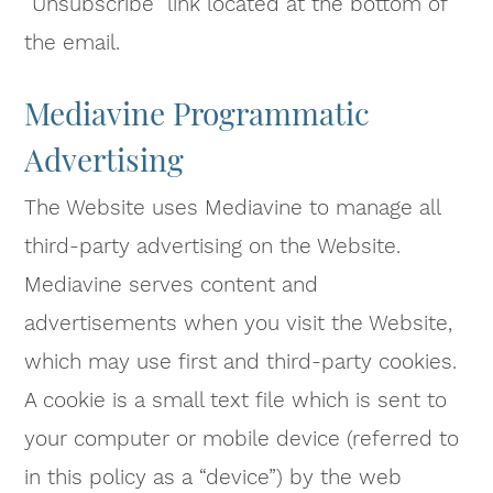
“Unsubscribe” link located at the bottom of
the email.
Mediavine Programmatic
Advertising
The Website uses Mediavine to manage all
third-party advertising on the Website.
Mediavine serves content and
advertisements when you visit the Website,
which may use first and third-party cookies.
A cookie is a small text file which is sent to
your computer or mobile device (referred to
in this policy as a “device”) by the web