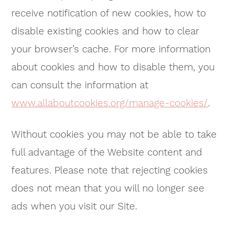
receive notification of new cookies, how to
disable existing cookies and how to clear
your browser’s cache. For more information
about cookies and how to disable them, you
can consult the information at
www.allaboutcookies.org/manage-cookies/
.
Without cookies you may not be able to take
full advantage of the Website content and
features. Please note that rejecting cookies
does not mean that you will no longer see
ads when you visit our Site.