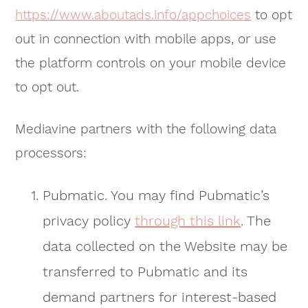
https://www.aboutads.info/appchoices
to opt
out in connection with mobile apps, or use
the platform controls on your mobile device
to opt out.
Mediavine partners with the following data
processors:
Pubmatic. You may find Pubmatic’s
privacy policy
through this link
. The
data collected on the Website may be
transferred to Pubmatic and its
demand partners for interest-based