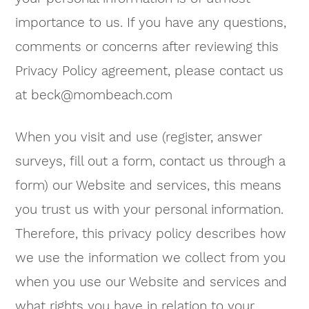
importance to us. If you have any questions,
comments or concerns after reviewing this
Privacy Policy agreement, please contact us
at
beck@mombeach.com
When you visit and use (register, answer
surveys, fill out a form, contact us through a
form) our Website and services, this means
you trust us with your personal information.
Therefore, this privacy policy describes how
we use the information we collect from you
when you use our Website and services and
what rights you have in relation to your