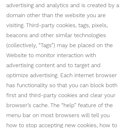
advertising and analytics and is created by a
domain other than the website you are
visiting. Third-party cookies, tags, pixels,
beacons and other similar technologies
(collectively, “Tags”) may be placed on the
Website to monitor interaction with
advertising content and to target and
optimize advertising. Each internet browser
has functionality so that you can block both
first and third-party cookies and clear your
browser’s cache. The “help” feature of the
menu bar on most browsers will tell you
how to stop accepting new cookies, how to