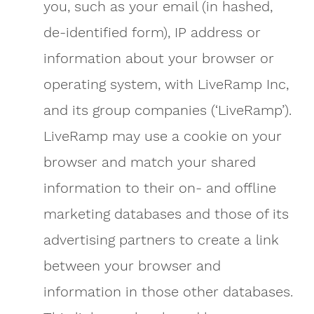
you, such as your email (in hashed,
de-identified form), IP address or
information about your browser or
operating system, with LiveRamp Inc,
and its group companies (‘LiveRamp’).
LiveRamp may use a cookie on your
browser and match your shared
information to their on- and offline
marketing databases and those of its
advertising partners to create a link
between your browser and
information in those other databases.