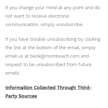
If you change your mind at any point and do
not want to receive electronic
communication, simply unsubscribe.
If you have trouble unsubscribing by clicking
the link at the bottom of the email, simply
email us at
beck@mombeach.com
and
request to be unsubscribed from future
emails.
Information Collected Through Third-
Party Sources