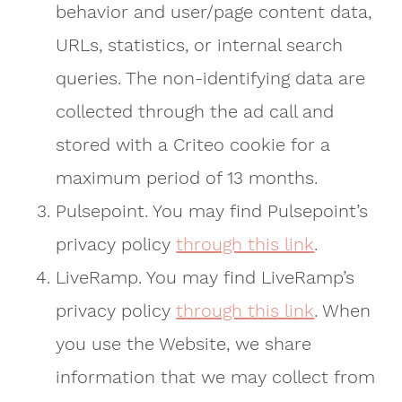
behavior and user/page content data,
URLs, statistics, or internal search
queries. The non-identifying data are
collected through the ad call and
stored with a Criteo cookie for a
maximum period of 13 months.
Pulsepoint. You may find Pulsepoint’s
privacy policy
through this link
.
LiveRamp. You may find LiveRamp’s
privacy policy
through this link
. When
you use the Website, we share
information that we may collect from