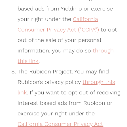
based ads from Yieldmo or exercise
your right under the
California
Consumer Privacy Act (“CCPA”)
to opt-
out of the sale of your personal
information, you may do so
through
this link
.
The Rubicon Project. You may find
Rubicon’s privacy policy
through this
link
. If you want to opt out of receiving
interest based ads from Rubicon or
exercise your right under the
California Consumer Privacy Act