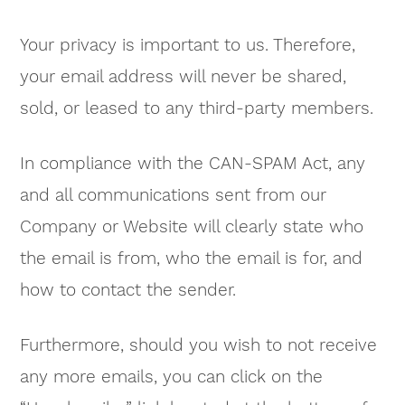
Your privacy is important to us. Therefore,
your email address will never be shared,
sold, or leased to any third-party members.
In compliance with the CAN-SPAM Act, any
and all communications sent from our
Company or Website will clearly state who
the email is from, who the email is for, and
how to contact the sender.
Furthermore, should you wish to not receive
any more emails, you can click on the