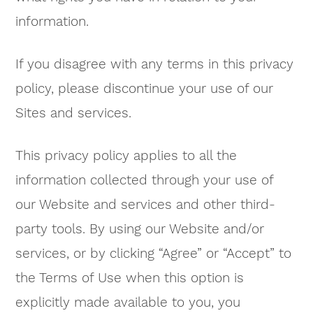
information.
If you disagree with any terms in this privacy
policy, please discontinue your use of our
Sites and services.
This privacy policy applies to all the
information collected through your use of
our Website and services and other third-
party tools. By using our Website and/or
services, or by clicking “Agree” or “Accept” to
the Terms of Use when this option is
explicitly made available to you, you