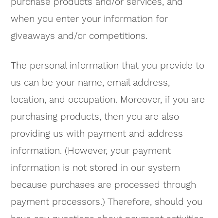
purchase products and/or services, and
when you enter your information for
giveaways and/or competitions.
The personal information that you provide to
us can be your name, email address,
location, and occupation. Moreover, if you are
purchasing products, then you are also
providing us with payment and address
information. (However, your payment
information is not stored in our system
because purchases are processed through
payment processors.) Therefore, should you