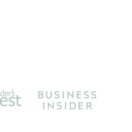
m designed to provide a means for sites to earn