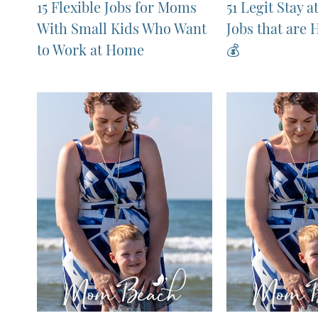
15 Flexible Jobs for Moms
51 Legit Stay
With Small Kids Who Want
Jobs that are 
to Work at Home
💰