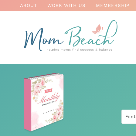
ABOUT
WORK WITH US
MEMBERSHIP