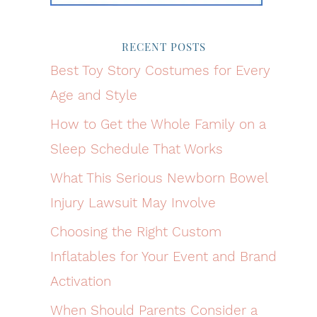
RECENT POSTS
Best Toy Story Costumes for Every
Age and Style
How to Get the Whole Family on a
Sleep Schedule That Works
What This Serious Newborn Bowel
Injury Lawsuit May Involve
Choosing the Right Custom
Inflatables for Your Event and Brand
Activation
When Should Parents Consider a