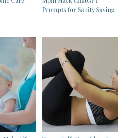
ome Care
Mom Hack ChatGPT
Prompts for Sanity Saving