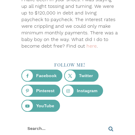
up all night tossing and turning. We were
up to $120,000 in debt and living
paycheck to paycheck. The interest rates
were crippling and we could only make
minimum monthly payments. There was a
baby boy on the way. What did I do to
become debt free? Find out
here
.
FOLLOW ME!
Facebook
Twitter
Pinterest
Instagram
YouTube