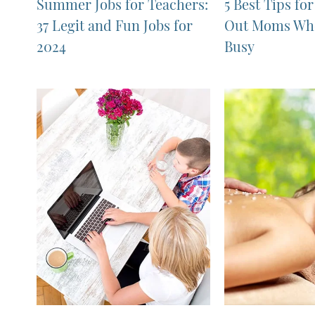
Summer Jobs for Teachers:
5 Best Tips fo
37 Legit and Fun Jobs for
Out Moms Who
2024
Busy