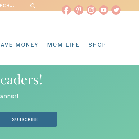
SAVE MONEY
MOM LIFE
SHOP
readers!
anner!
SUBSCRIBE