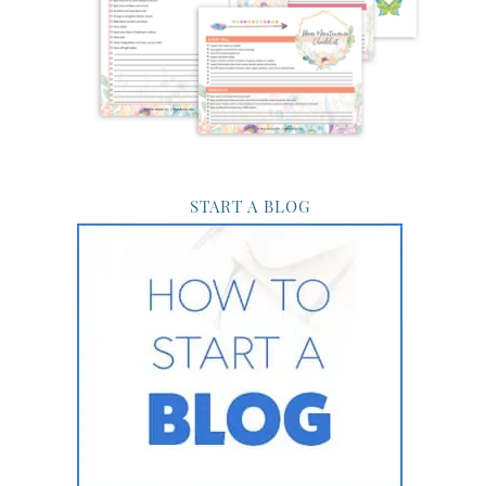
START A BLOG