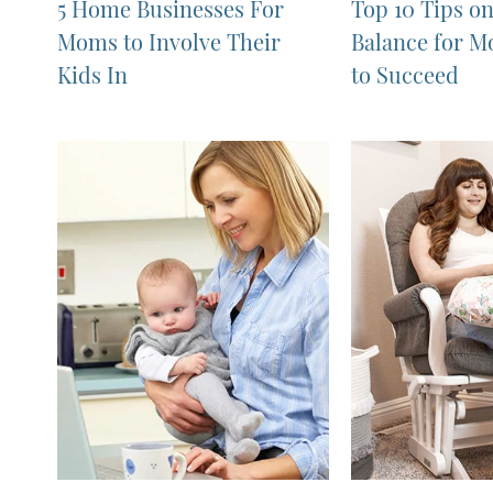
5 Home Businesses For
Top 10 Tips o
Moms to Involve Their
Balance for 
Kids In
to Succeed