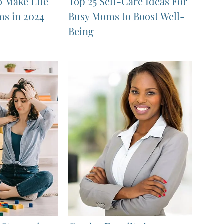
o Make Life
Top 25 Self-Care Ideas For
ms in 2024
Busy Moms to Boost Well-
Being