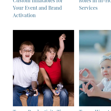
Custom Inflatables for
Roles in In-H
Your Event and Brand
Services
Activation