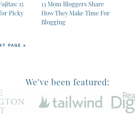
ajitas: 15
13 Mom Bloggers Share
for Picky
How They Make Time For
Blogging
XT PAGE »
We’ve been featured:
rvices LLC Associates Program, an affiliate advertising progra
advertising fees by advertising and linking to Amazon.com.