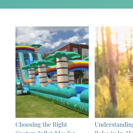
Choosing the Right
Understandin