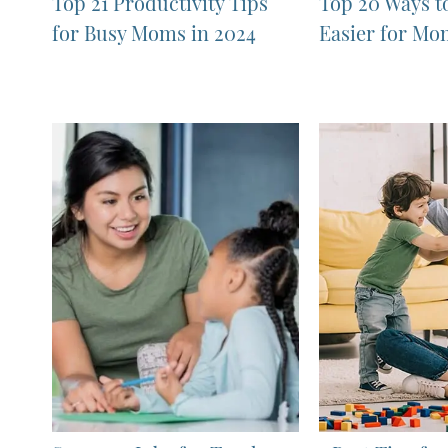
Top 21 Productivity Tips
Top 20 Ways t
for Busy Moms in 2024
Easier for Mo