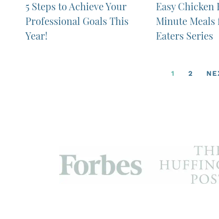
5 Steps to Achieve Your
Easy Chicken F
Professional Goals This
Minute Meals 
Year!
Eaters Series
1
2
NE
MomBeach.com is a participant in the Amazon Se