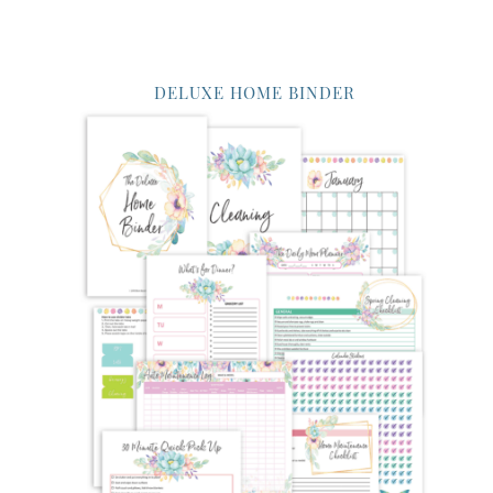
DELUXE HOME BINDER