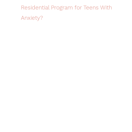
Residential Program for Teens With
Anxiety?