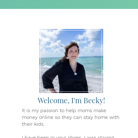
Welcome, I'm Becky!
It is my passion to help moms make
money online so they can stay home with
their kids.
I have been in your shoes. I was staying