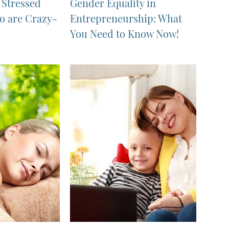
r Stressed
Gender Equality in
 are Crazy-
Entrepreneurship: What
You Need to Know Now!