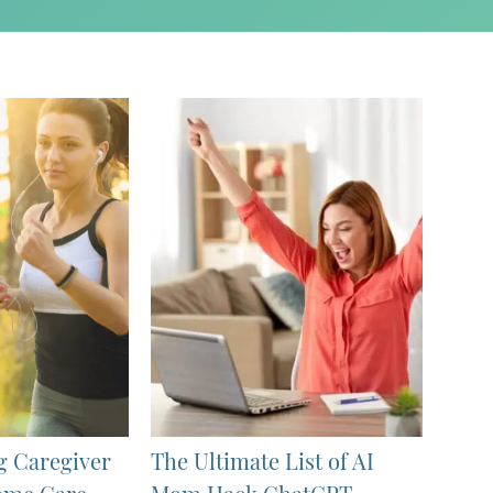
g Caregiver
The Ultimate List of AI