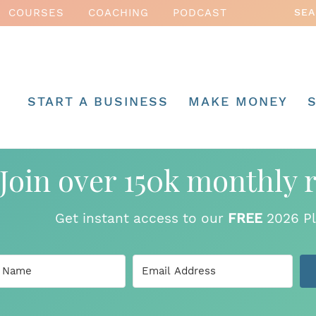
COURSES
COACHING
PODCAST
START A BUSINESS
MAKE MONEY
Join over 150k monthly 
Get instant access to our
FREE
2026 Pl