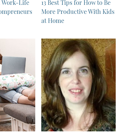
n Work-Life
13 Best Tips for How to Be
Mompreneurs
More Productive With Kids
at Home