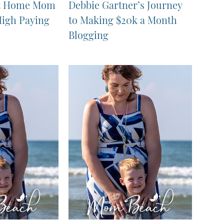
 at Home Mom
Debbie Gartner’s Journey
High Paying
to Making $20k a Month
Blogging