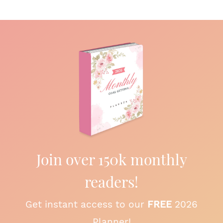
Join over 150k monthly
readers!
Get instant access to our
FREE
2026
Planner!