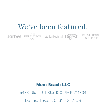
We’ve been featured:
MomBeach.com is a participant in the Amazon
Services LLC Associates Program, an affiliate
advertising program designed to provide a means
for sites to earn advertising fees by advertising
and linking to Amazon.com.
Mom Beach LLC
5473 Blair Rd Ste 100 PMB 711734
Dallas, Texas 75231-4227 US