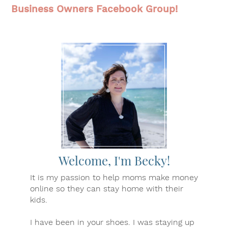
Business Owners Facebook Group!
Welcome, I'm Becky!
It is my passion to help moms make money
online so they can stay home with their
kids.
I have been in your shoes. I was staying up