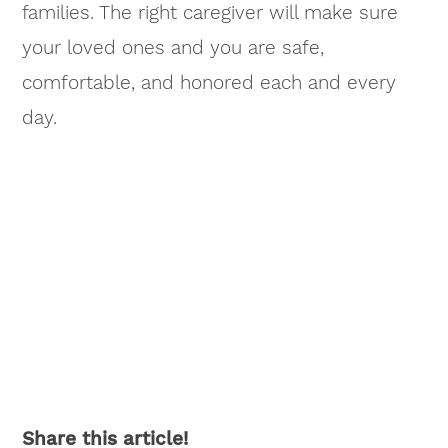
families. The right caregiver will make sure
your loved ones and you are safe,
comfortable, and honored each and every
day.
Share this article!