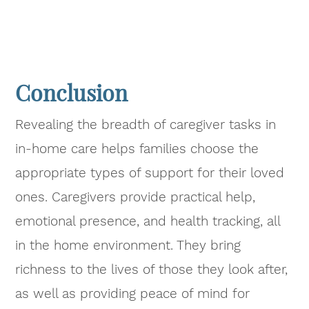
Conclusion
Revealing the breadth of caregiver tasks in
in-home care helps families choose the
appropriate types of support for their loved
ones. Caregivers provide practical help,
emotional presence, and health tracking, all
in the home environment. They bring
richness to the lives of those they look after,
as well as providing peace of mind for