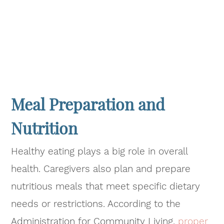
Meal Preparation and
Nutrition
Healthy eating plays a big role in overall
health. Caregivers also plan and prepare
nutritious meals that meet specific dietary
needs or restrictions. According to the
Administration for Community Living,
proper