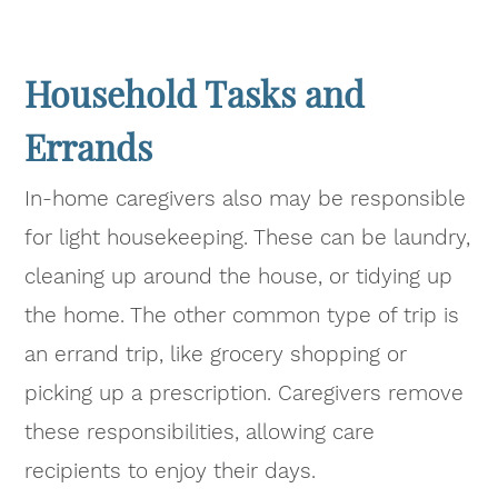
Household Tasks and
Errands
In-home caregivers also may be responsible
for light housekeeping. These can be laundry,
cleaning up around the house, or tidying up
the home. The other common type of trip is
an errand trip, like grocery shopping or
picking up a prescription. Caregivers remove
these responsibilities, allowing care
recipients to enjoy their days.