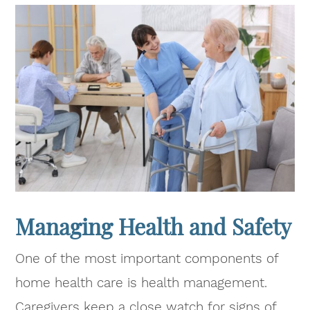
Managing Health and Safety
One of the most important components of
home health care is health management.
Caregivers keep a close watch for signs of