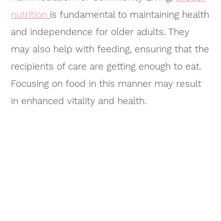
nutrition
is fundamental to maintaining health
and independence for older adults. They
may also help with feeding, ensuring that the
recipients of care are getting enough to eat.
Focusing on food in this manner may result
in enhanced vitality and health.