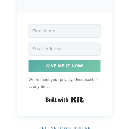
GIVE ME IT NOW!
We respect your privacy. Unsubscribe
at any time.
Built with Kit
DELUXE HOME BINDER