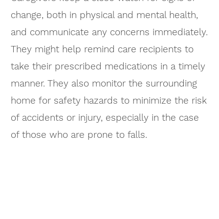
change, both in physical and mental health,
and communicate any concerns immediately.
They might help remind care recipients to
take their prescribed medications in a timely
manner. They also monitor the surrounding
home for safety hazards to minimize the risk
of accidents or injury, especially in the case
of those who are prone to falls.