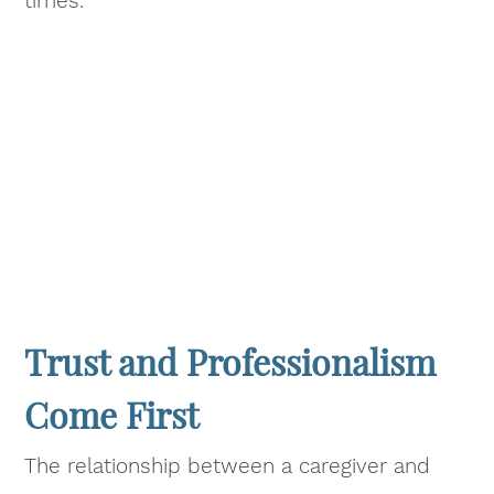
times.
Trust and Professionalism
Come First
The relationship between a caregiver and