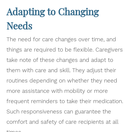
Adapting to Changing
Needs
The need for care changes over time, and
things are required to be flexible. Caregivers
take note of these changes and adapt to
them with care and skill. They adjust their
routines depending on whether they need
more assistance with mobility or more
frequent reminders to take their medication.
Such responsiveness can guarantee the
comfort and safety of care recipients at all