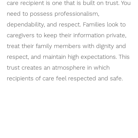
care recipient is one that is built on trust. You
need to possess professionalism,
dependability, and respect. Families look to
caregivers to keep their information private,
treat their family members with dignity and
respect, and maintain high expectations. This
trust creates an atmosphere in which
recipients of care feel respected and safe.