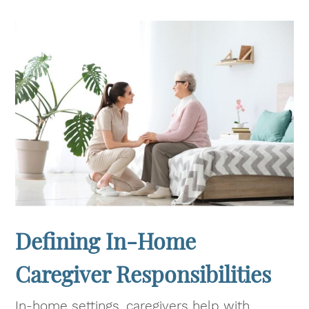
Defining In-Home
Caregiver Responsibilities
In-home settings, caregivers help with