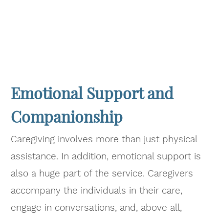
Emotional Support and
Companionship
Caregiving involves more than just physical
assistance. In addition, emotional support is
also a huge part of the service. Caregivers
accompany the individuals in their care,
engage in conversations, and, above all,