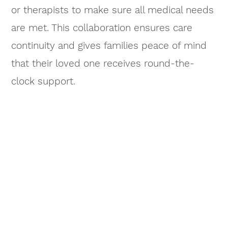
or therapists to make sure all medical needs
are met. This collaboration ensures care
continuity and gives families peace of mind
that their loved one receives round-the-
clock support.