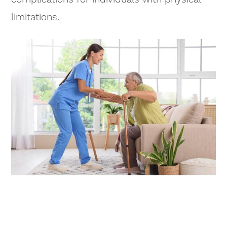
limitations.