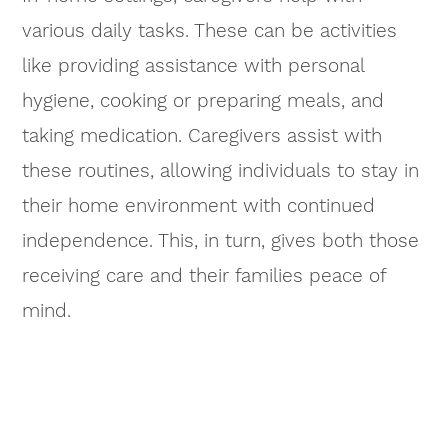
various daily tasks. These can be activities
like providing assistance with personal
hygiene, cooking or preparing meals, and
taking medication. Caregivers assist with
these routines, allowing individuals to stay in
their home environment with continued
independence. This, in turn, gives both those
receiving care and their families peace of
mind.