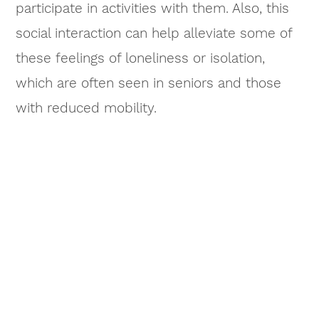
participate in activities with them. Also, this
social interaction can help alleviate some of
these feelings of loneliness or isolation,
which are often seen in seniors and those
with reduced mobility.