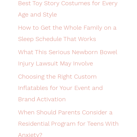
Best Toy Story Costumes for Every
Age and Style
How to Get the Whole Family on a
Sleep Schedule That Works
What This Serious Newborn Bowel
Injury Lawsuit May Involve
Choosing the Right Custom
Inflatables for Your Event and
Brand Activation
When Should Parents Consider a
Residential Program for Teens With
Anxiety?