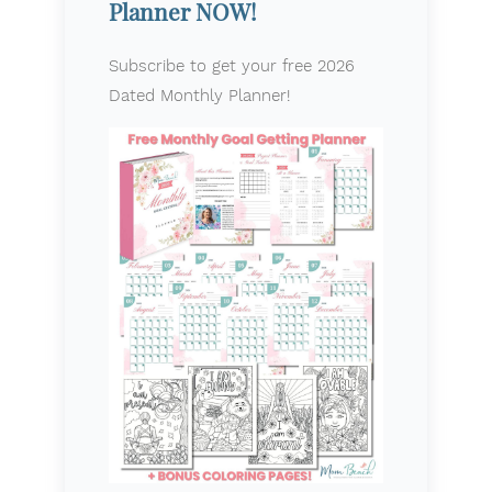
Planner NOW!
Subscribe to get your free 2026
Dated Monthly Planner!