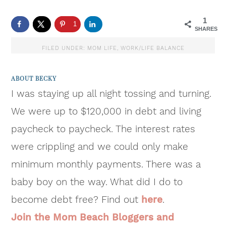
1
1
SHARES
FILED UNDER:
MOM LIFE
,
WORK/LIFE BALANCE
ABOUT
BECKY
I was staying up all night tossing and turning.
We were up to $120,000 in debt and living
paycheck to paycheck. The interest rates
were crippling and we could only make
minimum monthly payments. There was a
baby boy on the way. What did I do to
become debt free? Find out
here
.
Join the Mom Beach Bloggers and