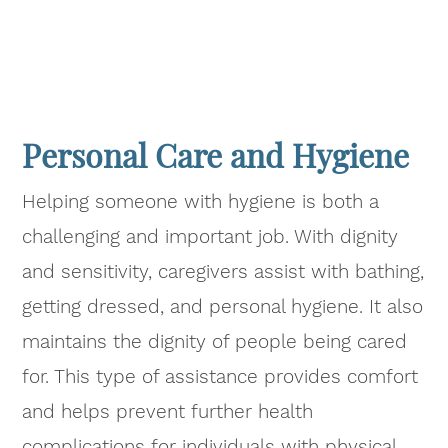
Personal Care and Hygiene
Helping someone with hygiene is both a
challenging and important job. With dignity
and sensitivity, caregivers assist with bathing,
getting dressed, and personal hygiene. It also
maintains the dignity of people being cared
for. This type of assistance provides comfort
and helps prevent further health
complications for individuals with physical