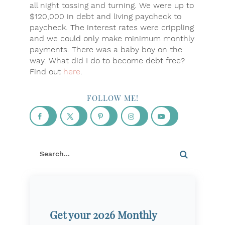
all night tossing and turning. We were up to
$120,000 in debt and living paycheck to
paycheck. The interest rates were crippling
and we could only make minimum monthly
payments. There was a baby boy on the
way. What did I do to become debt free?
Find out
here
.
FOLLOW ME!
Get your 2026 Monthly