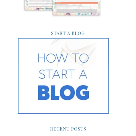
START A BLOG
RECENT POSTS