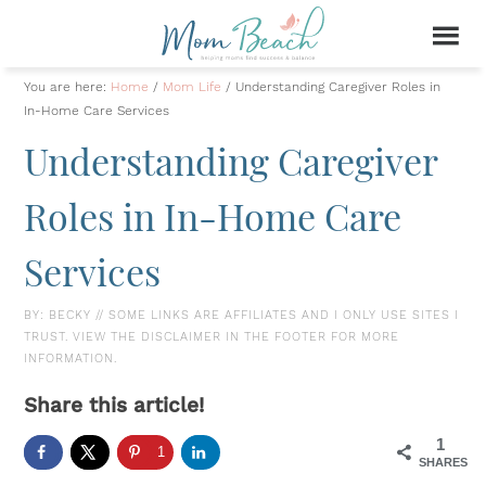
You are here:
Home
/
Mom Life
/
Understanding Caregiver Roles in
In-Home Care Services
Understanding Caregiver
Roles in In-Home Care
Services
BY:
BECKY
// SOME LINKS ARE AFFILIATES AND I ONLY USE SITES I
TRUST. VIEW THE DISCLAIMER IN THE FOOTER FOR MORE
INFORMATION.
Share this article!
1
1
SHARES