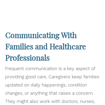
Communicating With
Families and Healthcare
Professionals
Frequent communication is a key aspect of
providing good care. Caregivers keep families
updated on daily happenings, condition
changes, or anything that raises a concern.
They might also work with doctors, nurses,