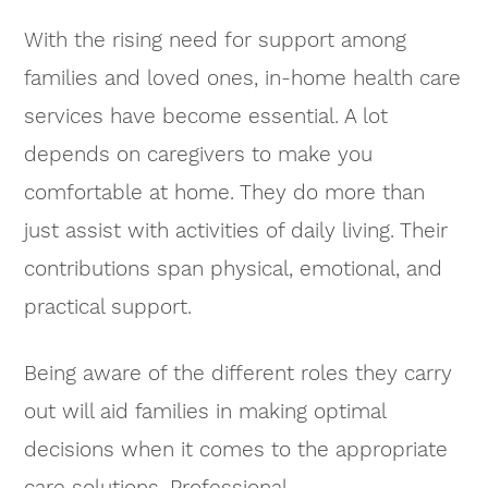
With the rising need for support among
families and loved ones, in-home health care
services have become essential. A lot
depends on caregivers to make you
comfortable at home. They do more than
just assist with activities of daily living. Their
contributions span physical, emotional, and
practical support.
Being aware of the different roles they carry
out will aid families in making optimal
decisions when it comes to the appropriate
care solutions. Professional