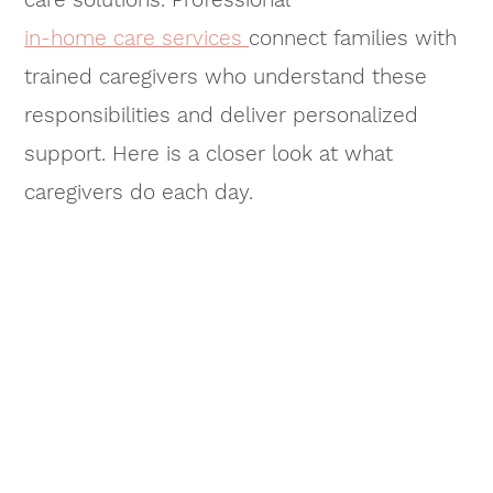
in-home care services
connect families with
trained caregivers who understand these
responsibilities and deliver personalized
support. Here is a closer look at what
caregivers do each day.