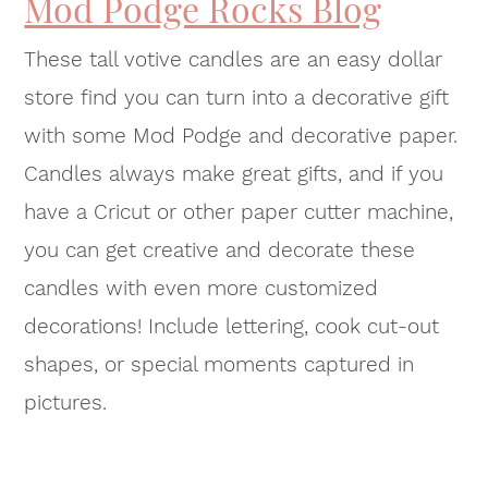
Mod Podge Rocks Blog
These tall votive candles are an easy dollar
store find you can turn into a decorative gift
with some Mod Podge and decorative paper.
Candles always make great gifts, and if you
have a Cricut or other paper cutter machine,
you can get creative and decorate these
candles with even more customized
decorations! Include lettering, cook cut-out
shapes, or special moments captured in
pictures.