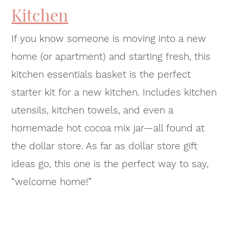
Kitchen
If you know someone is moving into a new
home (or apartment) and starting fresh, this
kitchen essentials basket is the perfect
starter kit for a new kitchen. Includes kitchen
utensils, kitchen towels, and even a
homemade hot cocoa mix jar—all found at
the dollar store. As far as dollar store gift
ideas go, this one is the perfect way to say,
“welcome home!”