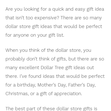
Are you looking for a quick and easy gift idea
that isn’t too expensive? There are so many
dollar store gift ideas that would be perfect
for anyone on your gift list.
When you think of the dollar store, you
probably don’t think of gifts, but there are so
many excellent Dollar Tree gift ideas out
there. I’ve found ideas that would be perfect
for a birthday, Mother’s Day, Father’s Day,
Christmas, or a gift of appreciation.
The best part of these dollar store gifts is