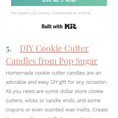
GIVE ME IT NOW!
We respect your privacy. Unsubscribe at anytime.
Built with Kit
5.
DIY Cookie Cutter
Candles from Pop Sugar
Homemade cookie cutter candles are an
adorable and easy DIY gift for any occasion.
All you need are some dollar store cookie
cutters, wicks or candle ends, and some
crayons or even scented wax melts. Create