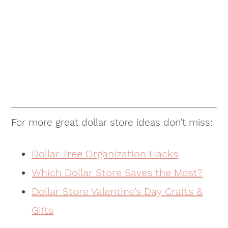
For more great dollar store ideas don’t miss:
Dollar Tree Organization Hacks
Which Dollar Store Saves the Most?
Dollar Store Valentine’s Day Crafts &
Gifts