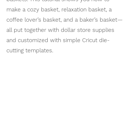
make a cozy basket, relaxation basket, a
coffee lover’s basket, and a baker’s basket—
all put together with dollar store supplies
and customized with simple Cricut die-
cutting templates.