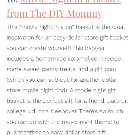
from The DIY Mommy
This “movie night in a tin” basket is the ideal
inspiration for an easy dollar store gift basket
you can create yourself! This blogger
includes a homemade caramel corn recipe,
some sweet candy treats, and a gift card
(which you can sub out for another dollar
store movie night find). A movie night gift
basket is the perfect gift for a friend, partner,
college kid, or a sleepover. There’s so much
you can do with the movie night theme to
pull together an easy dollar store gift.