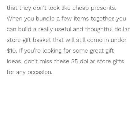
that they don’t look like cheap presents.
When you bundle a few items together, you
can build a really useful and thoughtful dollar
store gift basket that will still come in under
$10. If you’re looking for some great gift
ideas, don’t miss these 35 dollar store gifts
for any occasion.