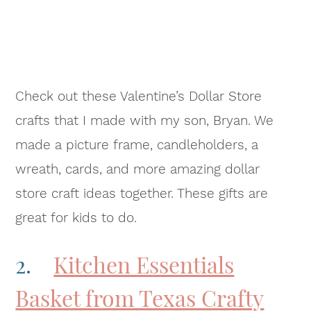
Check out these Valentine’s Dollar Store
crafts that I made with my son, Bryan. We
made a picture frame, candleholders, a
wreath, cards, and more amazing dollar
store craft ideas together. These gifts are
great for kids to do.
2.
Kitchen Essentials
Basket from Texas Crafty