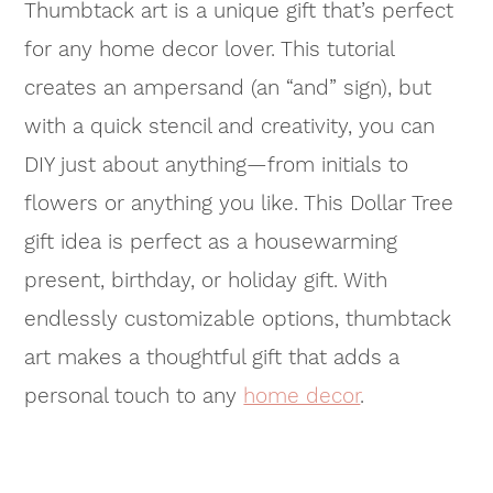
Thumbtack art is a unique gift that’s perfect
for any home decor lover. This tutorial
creates an ampersand (an “and” sign), but
with a quick stencil and creativity, you can
DIY just about anything—from initials to
flowers or anything you like. This Dollar Tree
gift idea is perfect as a housewarming
present, birthday, or holiday gift. With
endlessly customizable options, thumbtack
art makes a thoughtful gift that adds a
personal touch to any
home decor
.