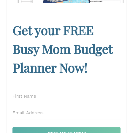
Get your FREE
Busy Mom Budget
Planner Now!