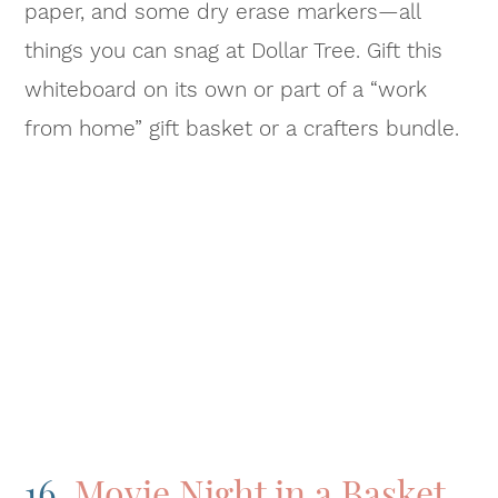
paper, and some dry erase markers—all
things you can snag at Dollar Tree. Gift this
whiteboard on its own or part of a “work
from home” gift basket or a crafters bundle.
16.
Movie Night in a Basket