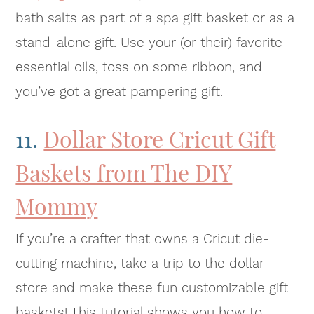
bath salts as part of a spa gift basket or as a
stand-alone gift. Use your (or their) favorite
essential oils, toss on some ribbon, and
you’ve got a great pampering gift.
11.
Dollar Store Cricut Gift
Baskets from The DIY
Mommy
If you’re a crafter that owns a Cricut die-
cutting machine, take a trip to the dollar
store and make these fun customizable gift
baskets! This tutorial shows you how to