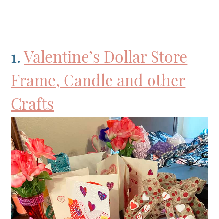
1.
Valentine’s Dollar Store
Frame, Candle and other
Crafts