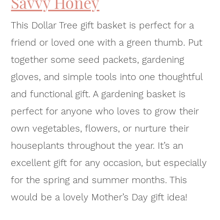
Savvy Honey
This Dollar Tree gift basket is perfect for a
friend or loved one with a green thumb. Put
together some seed packets, gardening
gloves, and simple tools into one thoughtful
and functional gift. A gardening basket is
perfect for anyone who loves to grow their
own vegetables, flowers, or nurture their
houseplants throughout the year. It’s an
excellent gift for any occasion, but especially
for the spring and summer months. This
would be a lovely Mother’s Day gift idea!