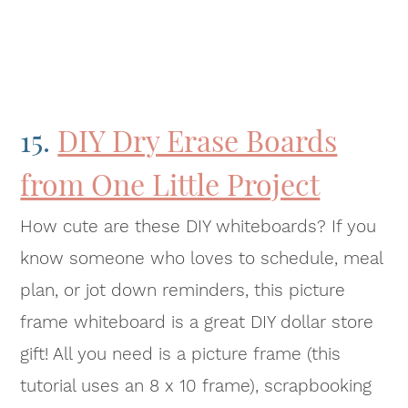
15.
DIY Dry Erase Boards
from One Little Project
How cute are these DIY whiteboards? If you
know someone who loves to schedule, meal
plan, or jot down reminders, this picture
frame whiteboard is a great DIY dollar store
gift! All you need is a picture frame (this
tutorial uses an 8 x 10 frame), scrapbooking