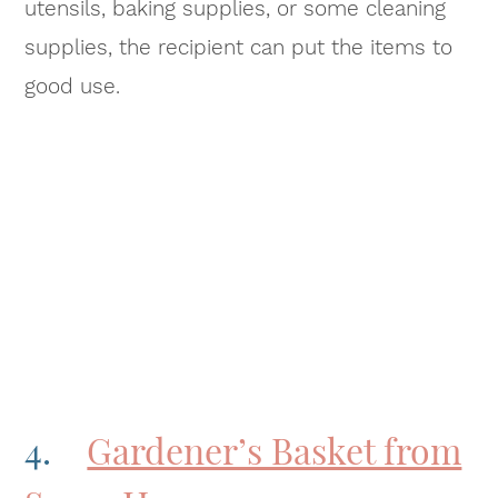
utensils, baking supplies, or some cleaning
supplies, the recipient can put the items to
good use.
4.
Gardener’s Basket from