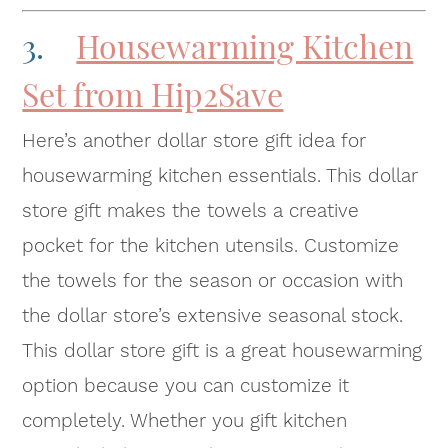
3.
Housewarming Kitchen
Set from Hip2Save
Here’s another dollar store gift idea for
housewarming kitchen essentials. This dollar
store gift makes the towels a creative
pocket for the kitchen utensils. Customize
the towels for the season or occasion with
the dollar store’s extensive seasonal stock.
This dollar store gift is a great housewarming
option because you can customize it
completely. Whether you gift kitchen