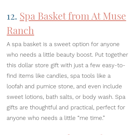
12.
Spa Basket from At Muse
Ranch
A spa basket is a sweet option for anyone
who needs a little beauty boost. Put together
this dollar store gift with just a few easy-to-
find items like candles, spa tools like a
loofah and pumice stone, and even include
sweet lotions, bath salts, or body wash. Spa
gifts are thoughtful and practical, perfect for
anyone who needs a little “me time.”