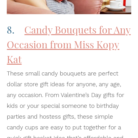
8.
Candy Bouquets for Any
Occasion from Miss Kopy
Kat
These small candy bouquets are perfect
dollar store gift ideas for anyone, any age,
any occasion. From Valentine’s Day gifts for
kids or your special someone to birthday
parties and hostess gifts, these simple
candy cups are easy to put together for a