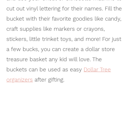
cut out vinyl lettering for their names. Fill the
bucket with their favorite goodies like candy,
craft supplies like markers or crayons,
stickers, little trinket toys, and more! For just
a few bucks, you can create a dollar store
treasure basket any kid will love. The
buckets can be used as easy
Dollar Tree
organizers
after gifting.