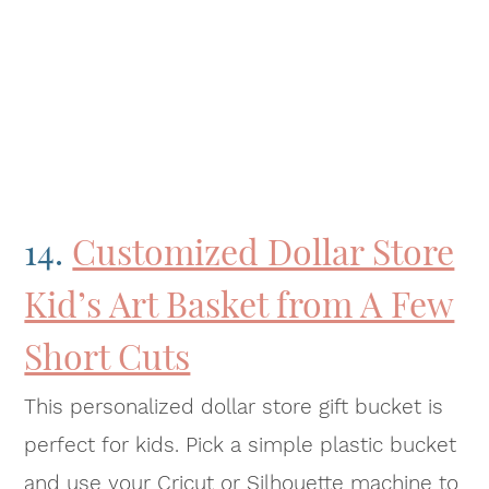
14.
Customized Dollar Store
Kid’s Art Basket from A Few
Short Cuts
This personalized dollar store gift bucket is
perfect for kids. Pick a simple plastic bucket
and use your Cricut or Silhouette machine to