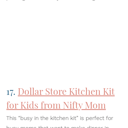
17.
Dollar Store Kitchen Kit
for Kids from Nifty Mom
This “busy in the kitchen kit” is perfect for