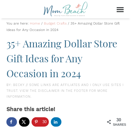
You are here:
Home
/
Budget Crafts
/
35+ Amazing Dollar Store Gift
Ideas for Any Occasion in 2024
35+ Amazing Dollar Store
Gift Ideas for Any
Occasion in 2024
BY:
BECKY
// SOME LINKS ARE AFFILIATES AND I ONLY USE SITES I
TRUST. VIEW THE DISCLAIMER IN THE FOOTER FOR MORE
INFORMATION.
Share this article!
30
30
SHARES