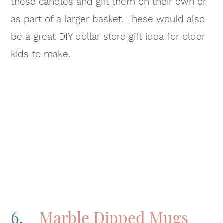
these candles and gift them on their own or
as part of a larger basket. These would also
be a great DIY dollar store gift idea for older
kids to make.
6.
Marble Dipped Mugs