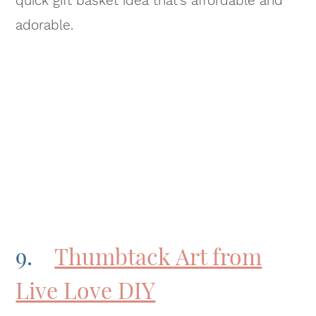
quick gift basket idea that’s affordable and
adorable.
9.
Thumbtack Art from
Live Love DIY