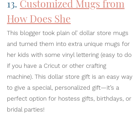
13.
Customized Mugs from
How Does She
This blogger took plain ol’ dollar store mugs
and turned them into extra unique mugs for
her kids with some vinyl lettering (easy to do
if you have a Cricut or other crafting
machine). This dollar store gift is an easy way
to give a special, personalized gift—it’s a
perfect option for hostess gifts, birthdays, or
bridal parties!