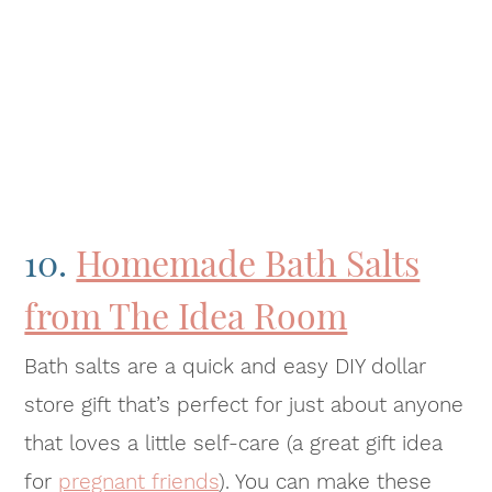
10.
Homemade Bath Salts
from The Idea Room
Bath salts are a quick and easy DIY dollar
store gift that’s perfect for just about anyone
that loves a little self-care (a great gift idea
for
pregnant friends
). You can make these