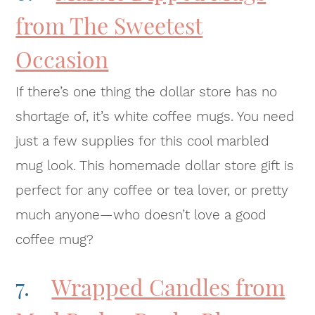
from The Sweetest
Occasion
If there’s one thing the dollar store has no
shortage of, it’s white coffee mugs. You need
just a few supplies for this cool marbled
mug look. This homemade dollar store gift is
perfect for any coffee or tea lover, or pretty
much anyone—who doesn’t love a good
coffee mug?
7.
Wrapped Candles from