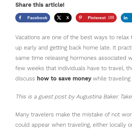
Share this article!
Facebook
X
Pinterest
188
Vacations are one of the best ways to relax
up early and getting back home late. It practi
same time releasing hormones associated wi
few weeks that individuals have to travel, th
discuss
how to save money
while traveling i
This is a guest post by Augustina Baker. Take
Many travelers make the mistake of not wor
could appear when traveling, either locally o