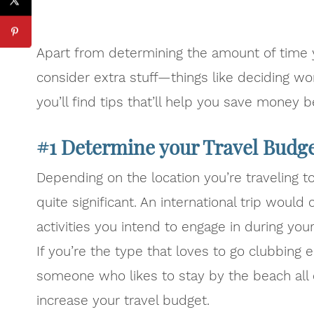
Apart from determining the amount of time yo
consider extra stuff—things like deciding wo
you’ll find tips that’ll help you save money b
#1 Determine your Travel Budg
Depending on the location you’re traveling t
quite significant. An international trip would
activities you intend to engage in during yo
If you’re the type that loves to go clubbing
someone who likes to stay by the beach all da
increase your travel budget.