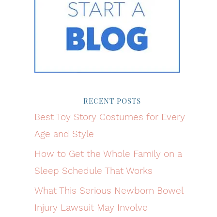
RECENT POSTS
Best Toy Story Costumes for Every
Age and Style
How to Get the Whole Family on a
Sleep Schedule That Works
What This Serious Newborn Bowel
Injury Lawsuit May Involve