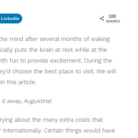
188
LinkedIn
SHARES
 the mind after several months of waking
cally puts the brain at rest while at the
th fun to provide excitement. During the
ey’d choose the best place to visit. We will
n this article.
 it away, Augustina!
rying about the many extra costs that
r internationally. Certain things would have