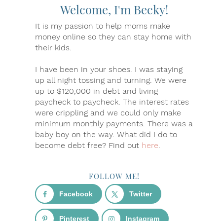
Welcome, I'm Becky!
It is my passion to help moms make
money online so they can stay home with
their kids.
I have been in your shoes. I was staying
up all night tossing and turning. We were
up to $120,000 in debt and living
paycheck to paycheck. The interest rates
were crippling and we could only make
minimum monthly payments. There was a
baby boy on the way. What did I do to
become debt free? Find out
here
.
FOLLOW ME!
Facebook
Twitter
Pinterest
Instagram