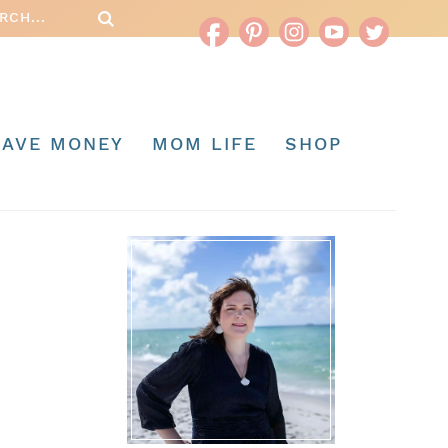
SAVE MONEY
MOM LIFE
SHOP