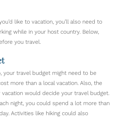
u’d like to vacation, you’ll also need to
rking while in your host country. Below,
efore you travel.
et
o, your travel budget might need to be
 cost more than a local vacation. Also, the
ur vacation would decide your travel budget.
 each night, you could spend a lot more than
y. Activities like hiking could also