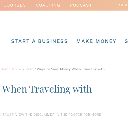
COURSES
COACHING
PODCAST
START A BUSINESS
MAKE MONEY
 at Home Moms
/
Best 7 Ways to Save Money When Traveling with
y When Traveling with
S I TRUST. VIEW THE DISCLAIMER IN THE FOOTER FOR MORE