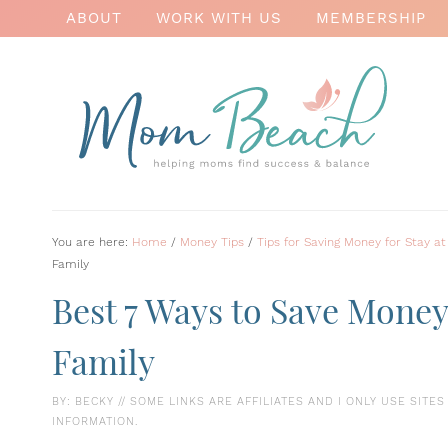
ABOUT
WORK WITH US
MEMBERSHIP
You are here:
Home
/
Money Tips
/
Tips for Saving Money for Stay
Family
Best 7 Ways to Save Mone
Family
BY:
BECKY
// SOME LINKS ARE AFFILIATES AND I ONLY USE SITE
INFORMATION.