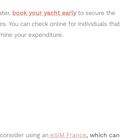
ater,
book your yacht early
to secure the
s. You can check online for individuals that
rmine your expenditure.
 consider using an
eSIM France
, which can