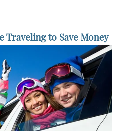
e Traveling to Save Money