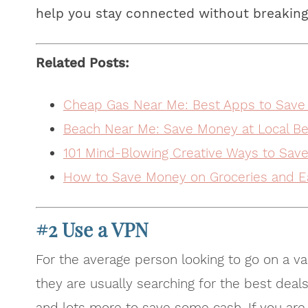
help you stay connected without breaking
Related Posts:
Cheap Gas Near Me: Best Apps to Save
Beach Near Me: Save Money at Local Be
101 Mind-Blowing Creative Ways to Sav
How to Save Money on Groceries and E
#2 Use a VPN
For the average person looking to go on a va
they are usually searching for the best deals
and lots more to save some cash. If you are r