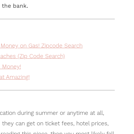
 the bank.
 Money on Gas! Zipcode Search
aches (Zip Code Search)
e Money!
at Amazing!
cation during summer or anytime at all,
 they can get on ticket fees, hotel prices,
eading this piece, then you most likely fall