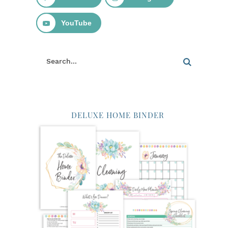
YouTube
DELUXE HOME BINDER