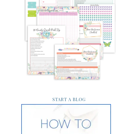
START A BLOG