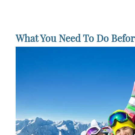
What You Need To Do Befor