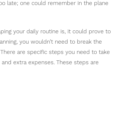
too late; one could remember in the plane
ping your daily routine is, it could prove to
anning, you wouldn’t need to break the
There are specific steps you need to take
on and extra expenses. These steps are