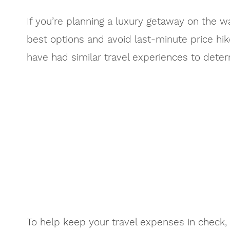
If you’re planning a luxury getaway on the w
best options and avoid last-minute price hike
have had similar travel experiences to dete
To help keep your travel expenses in check,