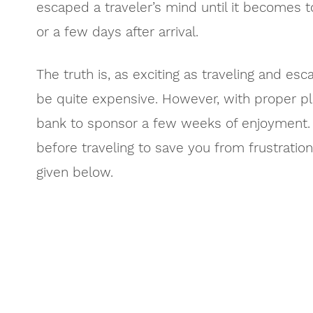
escaped a traveler’s mind until it becomes 
or a few days after arrival.
The truth is, as exciting as traveling and esca
be quite expensive. However, with proper pl
bank to sponsor a few weeks of enjoyment. 
before traveling to save you from frustrati
given below.