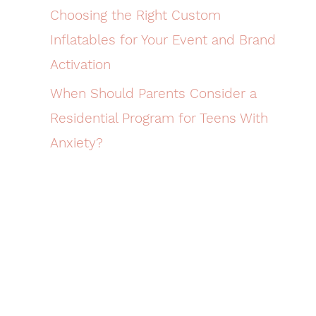
Choosing the Right Custom
Inflatables for Your Event and Brand
Activation
When Should Parents Consider a
Residential Program for Teens With
Anxiety?