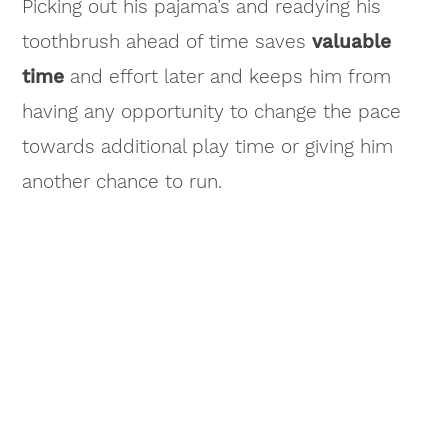
Picking out his pajama’s and readying his
toothbrush ahead of time saves
valuable
time
and effort later and keeps him from
having any opportunity to change the pace
towards additional play time or giving him
another chance to run.