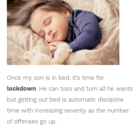
Once my son is in bed, it’s time for
lockdown
. He can toss and turn all he wants
but getting out bed is automatic discipline
time with increasing severity as the number
of offenses go up.