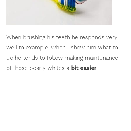
When brushing his teeth he responds very
well to example. When I show him what to
do he tends to follow making maintenance
of those pearly whites a
bit easier
.