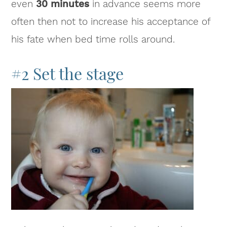
even
30 minutes
in advance seems more
often then not to increase his acceptance of
his fate when bed time rolls around.
#2 Set the stage