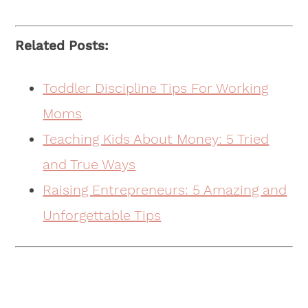
Related Posts:
Toddler Discipline Tips For Working
Moms
Teaching Kids About Money: 5 Tried
and True Ways
Raising Entrepreneurs: 5 Amazing and
Unforgettable Tips