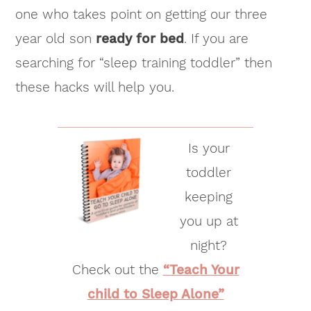
one who takes point on getting our three
year old son
ready for bed
. If you are
searching for “sleep training toddler” then
these hacks will help you.
Is your
toddler
keeping
you up at
night?
Check out the
“Teach Your
child to Sleep Alone”