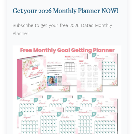
Get your 2026 Monthly Planner NOW!
Subscribe to get your free 2026 Dated Monthly
Planner!