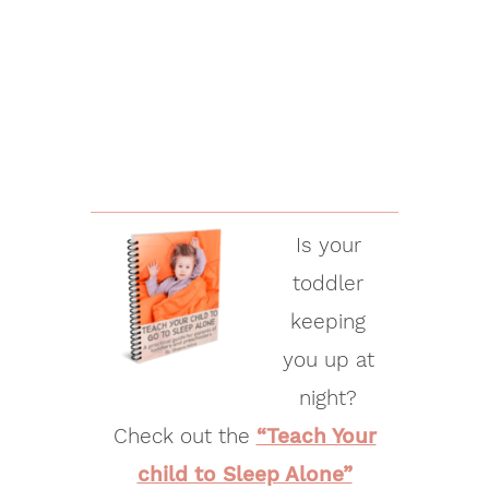
Is your
toddler
keeping
you up at
night?
Check out the
“Teach Your
child to Sleep Alone”