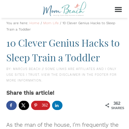
You are here:
Home
/
Mom Life
/
10 Clever Genius Hacks to Sleep
Train a Toddler
10 Clever Genius Hacks to
Sleep Train a Toddler
BY:
MARCUS BEACH
// SOME LINKS ARE AFFILIATES AND I ONLY
USE SITES I TRUST. VIEW THE DISCLAIMER IN THE FOOTER FOR
MORE INFORMATION.
Share this article!
362
362
SHARES
As the man of the house, I’m frequently the