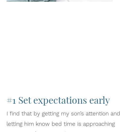
#1 Set expectations early
I find that by getting my son’s attention and
letting him know bed time is approaching