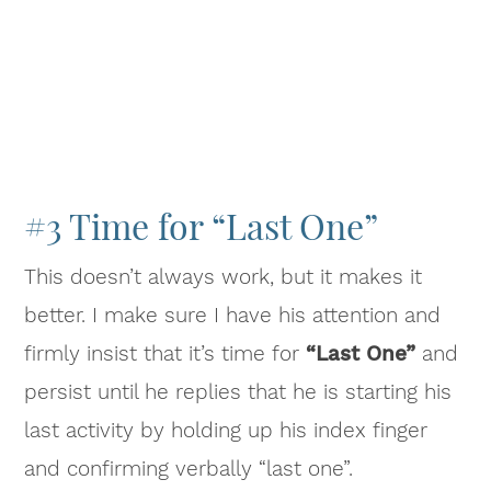
#3 Time for “Last One”
This doesn’t always work, but it makes it
better. I make sure I have his attention and
firmly insist that it’s time for
“Last One”
and
persist until he replies that he is starting his
last activity by holding up his index finger
and confirming verbally “last one”.