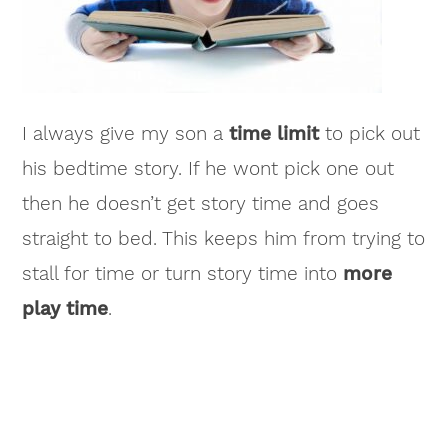
I always give my son a
time limit
to pick out
his bedtime story. If he wont pick one out
then he doesn’t get story time and goes
straight to bed. This keeps him from trying to
stall for time or turn story time into
more
play time
.