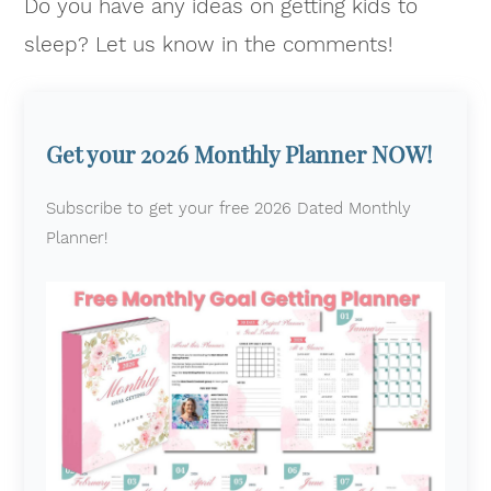
Do you have any ideas on getting kids to
sleep? Let us know in the comments!
Get your 2026 Monthly Planner NOW!
Subscribe to get your free 2026 Dated Monthly
Planner!