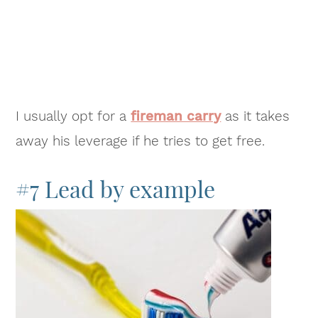
I usually opt for a
fireman carry
as it takes
away his leverage if he tries to get free.
#7 Lead by example