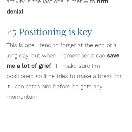
activity is the last one is met with
firm
denial
.
#5 Positioning is key
This is one I tend to forget at the end of a
long day, but when I remember it can
save
me a lot of grief
. If I make sure I’m
positioned so if he tries to make a break for
it I can catch him before he gets any
momentum.