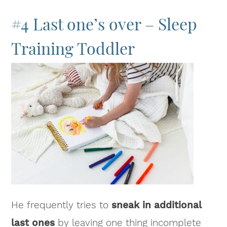
#4 Last one’s over – Sleep
Training Toddler
He frequently tries to
sneak in additional
last ones
by leaving one thing incomplete