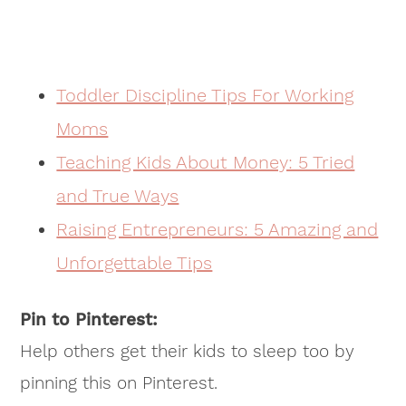
Toddler Discipline Tips For Working
Moms
Teaching Kids About Money: 5 Tried
and True Ways
Raising Entrepreneurs: 5 Amazing and
Unforgettable Tips
Pin to Pinterest:
Help others get their kids to sleep too by
pinning this on Pinterest.