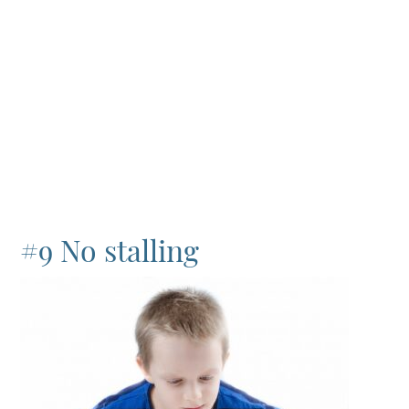
#9 No stalling