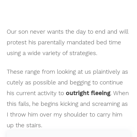
Our son never wants the day to end and will
protest his parentally mandated bed time
using a wide variety of strategies.
These range from looking at us plaintively as
cutely as possible and begging to continue
his current activity to
outright fleeing
. When
this fails, he begins kicking and screaming as
I throw him over my shoulder to carry him
up the stairs.