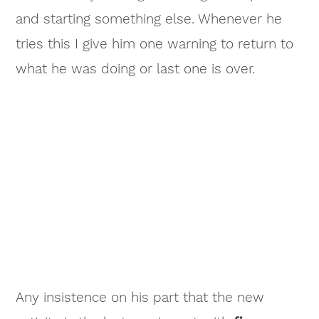
and starting something else. Whenever he
tries this I give him one warning to return to
what he was doing or last one is over.
Any insistence on his part that the new