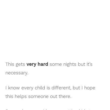
This gets
very hard
some nights but it’s
necessary.
I know every child is different, but I hope
this helps someone out there.