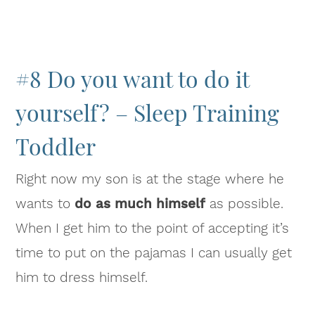
#8 Do you want to do it
yourself? – Sleep Training
Toddler
Right now my son is at the stage where he
wants to
do as much himself
as possible.
When I get him to the point of accepting it’s
time to put on the pajamas I can usually get
him to dress himself.