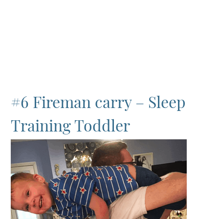
#6 Fireman carry – Sleep
Training Toddler