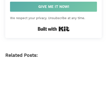
GIVE ME IT NOW!
We respect your privacy. Unsubscribe at any time.
Built with Kit
Related Posts: