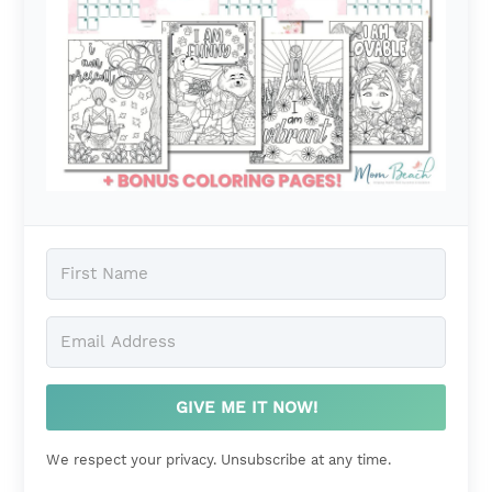
GIVE ME IT NOW!
We respect your privacy. Unsubscribe at any time.