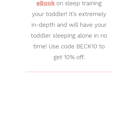
eBook
on sleep training
your toddler! It’s extremely
in-depth and will have your
toddler sleeping alone in no
time! Use code BECK10 to
get 10% off.