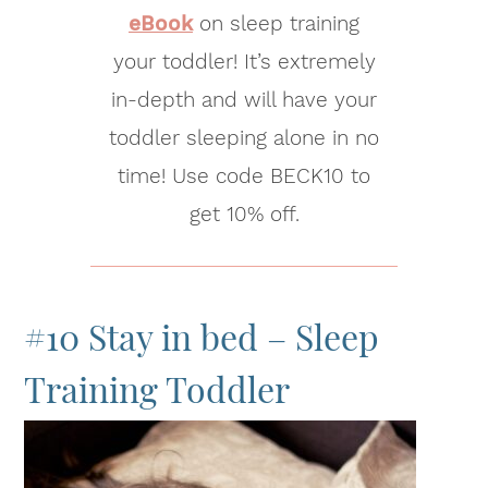
eBook
on sleep training
your toddler! It’s extremely
in-depth and will have your
toddler sleeping alone in no
time! Use code BECK10 to
get 10% off.
#10 Stay in bed – Sleep
Training Toddler