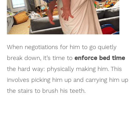
When negotiations for him to go quietly
break down, it’s time to
enforce bed time
the hard way: physically making him. This
involves picking him up and carrying him up
the stairs to brush his teeth.