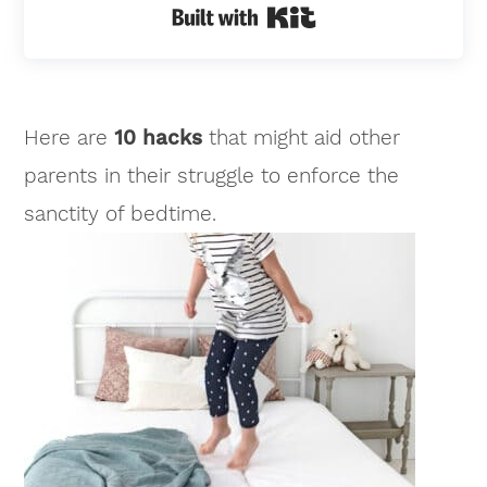
Built with Kit
Here are
10 hacks
that might aid other
parents in their struggle to enforce the
sanctity of bedtime.