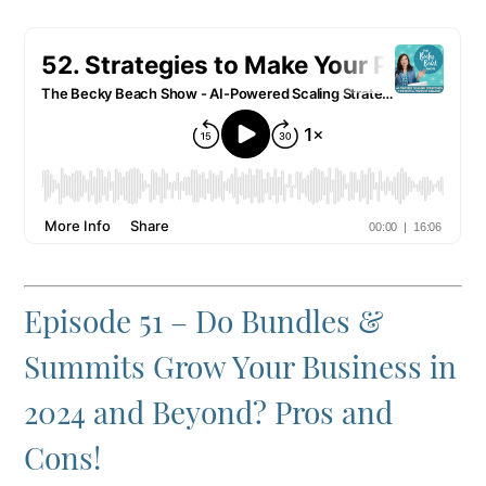
Episode 51 – Do Bundles &
Summits Grow Your Business in
2024 and Beyond? Pros and
Cons!