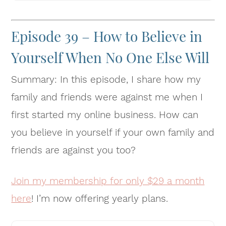
Episode 39 – How to Believe in
Yourself When No One Else Will
Summary: In this episode, I share how my
family and friends were against me when I
first started my online business. How can
you believe in yourself if your own family and
friends are against you too?
Join my membership for only $29 a month
here
! I’m now offering yearly plans.