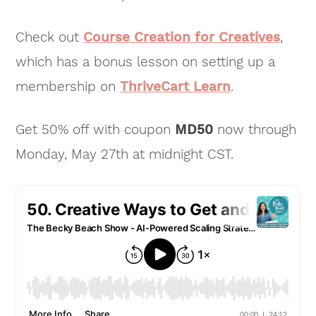
Check out
Course Creation for Creatives
,
which has a bonus lesson on setting up a
membership on
ThriveCart Learn
.
Get 50% off with coupon
MD50
now through
Monday, May 27th at midnight CST.