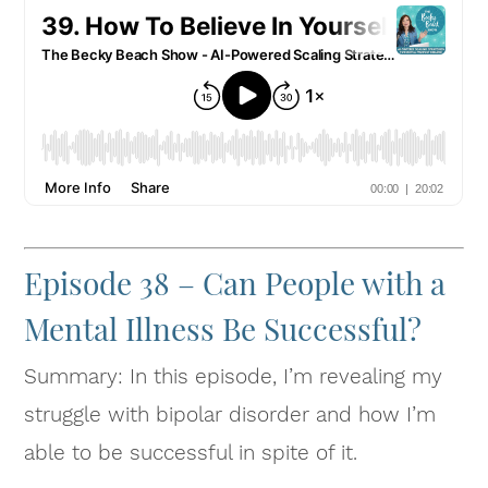
Episode 38 – Can People with a
Mental Illness Be Successful?
Summary: In this episode, I’m revealing my
struggle with bipolar disorder and how I’m
able to be successful in spite of it.