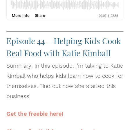
Episode 44 – Helping Kids Cook
Real Food with Katie Kimball
Summary: In this episode, I’m talking to Katie
Kimball who helps kids learn how to cook for
themselves. Find out how she started this
business!
Get the freebie here!