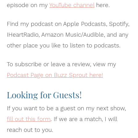
episode on my
YouTube channel
here.
Find my podcast on Apple Podcasts, Spotify,
IHeartRadio, Amazon Music/Audible, and any
other place you like to listen to podcasts.
To subscribe or leave a review, view my
Podcast Page on Buzz Sprout here!
Looking for Guests!
If you want to be a guest on my next show,
fill out this form
. If we are a match, I will
reach out to you.