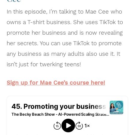
In this episode, I’m talking to Mae Cee who
owns a T-shirt business. She uses TikTok to
promote her business and is now revealing
her secrets. You can use TikTok to promote
any business as many adults also use it. It
isn’t just for twerking teens!
Sign up for Mae Cee’s course here!