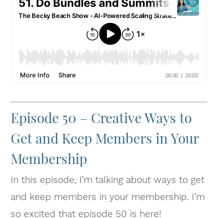
Episode 50 – Creative Ways to
Get and Keep Members in Your
Membership
In this episode, I’m talking about ways to get
and keep members in your membership. I’m
so excited that episode 50 is here!