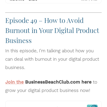
Episode 49 – How to Avoid
Burnout in Your Digital Product
Business
In this episode, I’m talking about how you
can deal with burnout in your digital product
business.
Join the
BusinessBeachClub.com here
to
grow your digital product business now!