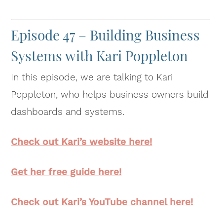
Episode 47 – Building Business
Systems with Kari Poppleton
In this episode, we are talking to Kari
Poppleton, who helps business owners build
dashboards and systems.
Check out Kari’s website here!
Get her free guide here!
Check out Kari’s YouTube channel here!