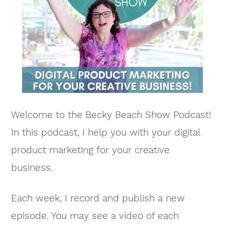
Welcome to the Becky Beach Show Podcast!
In this podcast, I help you with your digital
product marketing for your creative
business.
Each week, I record and publish a new
episode. You may see a video of each