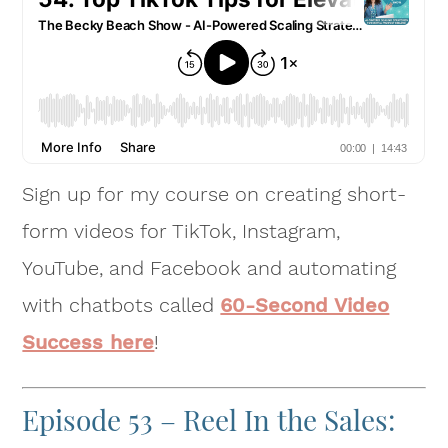
Sign up for my course on creating short-
form videos for TikTok, Instagram,
YouTube, and Facebook and automating
with chatbots called
60-Second Video
Success here
!
Episode 53 – Reel In the Sales: