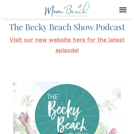
The Becky Beach Show Podcast
Visit our new website here for the latest
episode!