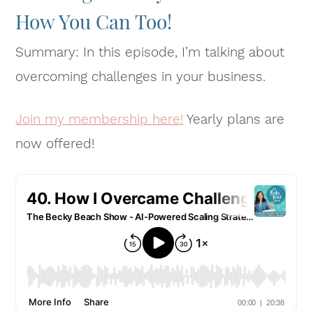
How You Can Too!
Summary: In this episode, I’m talking about
overcoming challenges in your business.
Join my membership here!
Yearly plans are
now offered!