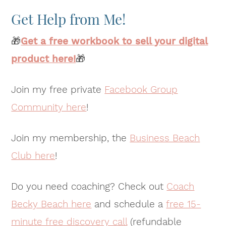
Get Help from Me!
🎁
Get a free workbook to sell your digital
product here!
🎁
Join my free private
Facebook Group
Community here
!
Join my membership, the
Business Beach
Club here
!
Do you need coaching? Check out
Coach
Becky Beach here
and schedule a
free 15-
minute free discovery call
(refundable