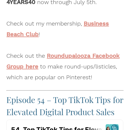
4YEARS40
now through July 5th.
Check out my membership,
Business
Beach Club
!
Check out the
Roundupalooza Facebook
Group here
to make round-ups/listicles,
which are popular on Pinterest!
Episode 54 – Top TikTok Tips for
Elevated Digital Product Sales