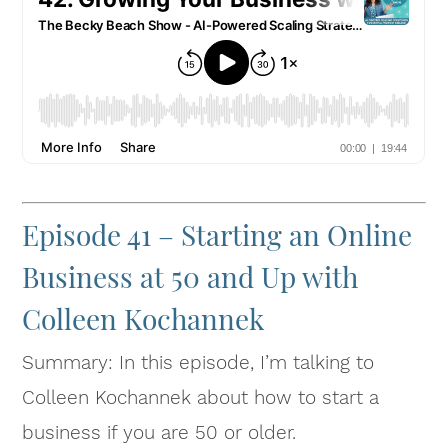
Episode 41 – Starting an Online
Business at 50 and Up with
Colleen Kochannek
Summary: In this episode, I’m talking to
Colleen Kochannek about how to start a
business if you are 50 or older.