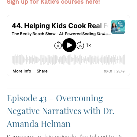
Sign up for Katie’s courses here!
Episode 43 – Overcoming
Negative Narratives with Dr.
Amanda Helman
Summary: In this episode, I’m talking to Dr.