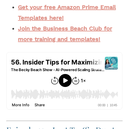
Get your free Amazon Prime Email
Templates here!
Join the Business Beach Club for
more training and templates!