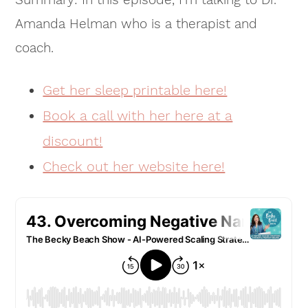
Amanda Helman who is a therapist and
coach.
Get her sleep printable here!
Book a call with her here at a
discount!
Check out her website here!