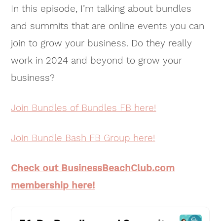
In this episode, I’m talking about bundles
and summits that are online events you can
join to grow your business. Do they really
work in 2024 and beyond to grow your
business?
Join Bundles of Bundles FB here!
Join Bundle Bash FB Group here!
Check out BusinessBeachClub.com
membership here!