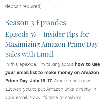
deposit required)!
Season 3 Episodes
Episode 56 – Insider Tips for
Maximizing Amazon Prime Day
Sales with Email
In this episode, I’m talking about
how to use
your email list to make money on Amazon
Prime Day
,
July 16-17
. Amazon has now
allowed you to put Amazon links directly in
your email. Now, it’s time to cash in!