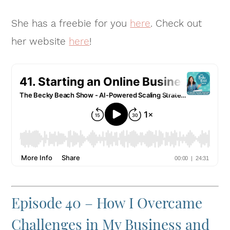
She has a freebie for you
here
. Check out
her website
here
!
Episode 40 – How I Overcame
Challenges in My Business and