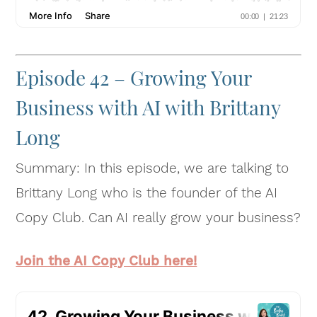
Episode 42 – Growing Your
Business with AI with Brittany
Long
Summary: In this episode, we are talking to
Brittany Long who is the founder of the AI
Copy Club. Can AI really grow your business?
Join the AI Copy Club here!