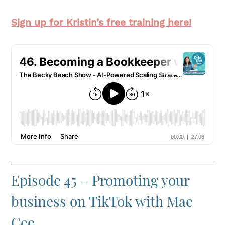
Sign up for Kristin’s free training here!
Episode 45 – Promoting your
business on TikTok with Mae
Cee