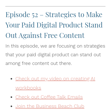
Episode 52 – Strategies to Make
Your Paid Digital Product Stand
Out Against Free Content
In this episode, we are focusing on strategies
that your paid digital product can stand out
among free content out there.
Check out my video on creating AI
workbooks
Check out Coffee Talk Emails
Join the Business Beach Club