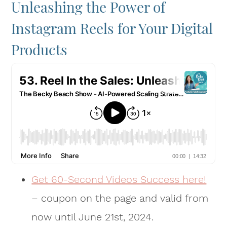
Unleashing the Power of
Instagram Reels for Your Digital
Products
Get 60-Second Videos Success here!
– coupon on the page and valid from
now until June 21st, 2024.