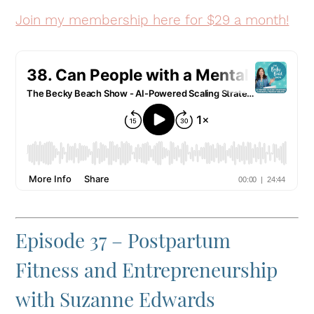
Join my membership here for $29 a month!
Episode 37 – Postpartum
Fitness and Entrepreneurship
with Suzanne Edwards