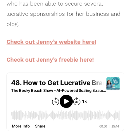
who has been able to secure several
lucrative sponsorships for her business and
blog.
Check out Jenny’s website here!
Check out Jenny’s freebie here!