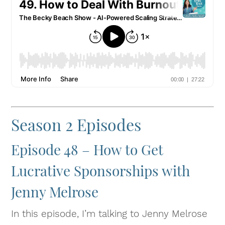
Season 2 Episodes
Episode 48 – How to Get
Lucrative Sponsorships with
Jenny Melrose
In this episode, I’m talking to Jenny Melrose