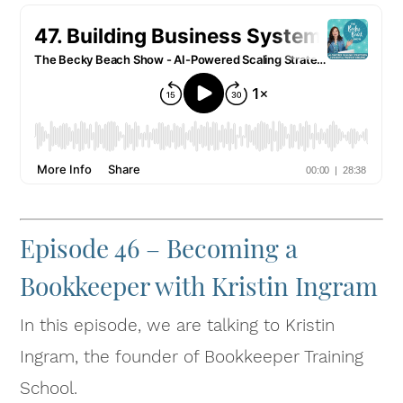
Episode 46 – Becoming a
Bookkeeper with Kristin Ingram
In this episode, we are talking to Kristin
Ingram, the founder of Bookkeeper Training
School.