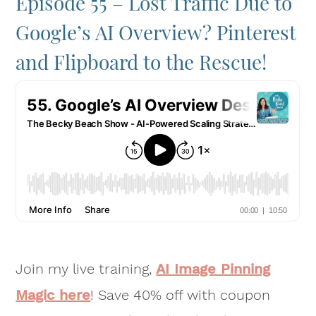
Episode 55 – Lost Traffic Due to
Google’s AI Overview? Pinterest
and Flipboard to the Rescue!
Join my live training,
AI Image Pinning
Magic here
! Save 40% off with coupon