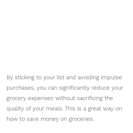
By sticking to your list and avoiding impulse
purchases, you can significantly reduce your
grocery expenses without sacrificing the
quality of your meals. This is a great way on
how to save money on groceries.