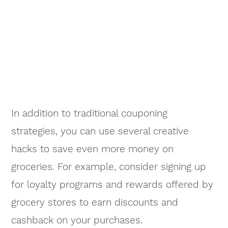
In addition to traditional couponing
strategies, you can use several creative
hacks to save even more money on
groceries. For example, consider signing up
for loyalty programs and rewards offered by
grocery stores to earn discounts and
cashback on your purchases.