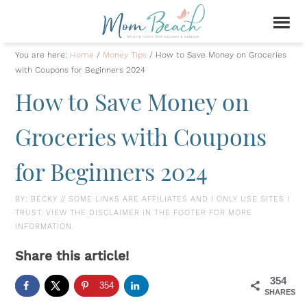
You are here:
Home
/
Money Tips
/
How to Save Money on Groceries
with Coupons for Beginners 2024
How to Save Money on
Groceries with Coupons
for Beginners 2024
BY:
BECKY
// SOME LINKS ARE AFFILIATES AND I ONLY USE SITES I
TRUST. VIEW THE DISCLAIMER IN THE FOOTER FOR MORE
INFORMATION.
Share this article!
354
354
SHARES