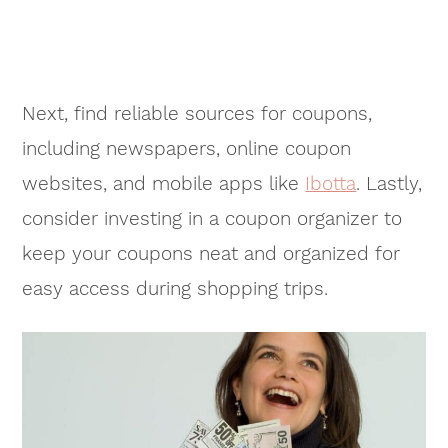
Next, find reliable sources for coupons,
including newspapers, online coupon
websites, and mobile apps like
Ibotta
. Lastly,
consider investing in a coupon organizer to
keep your coupons neat and organized for
easy access during shopping trips.