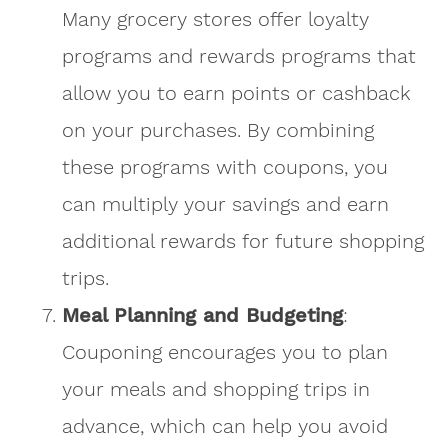
Many grocery stores offer loyalty
programs and rewards programs that
allow you to earn points or cashback
on your purchases. By combining
these programs with coupons, you
can multiply your savings and earn
additional rewards for future shopping
trips.
Meal Planning and Budgeting
:
Couponing encourages you to plan
your meals and shopping trips in
advance, which can help you avoid