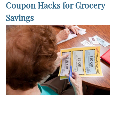
Coupon Hacks for Grocery
Savings