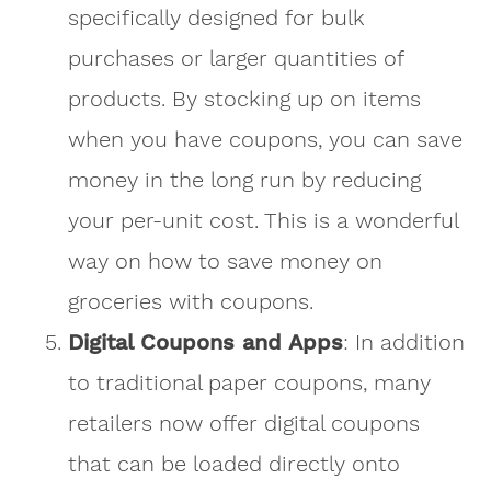
specifically designed for bulk
purchases or larger quantities of
products. By stocking up on items
when you have coupons, you can save
money in the long run by reducing
your per-unit cost. This is a wonderful
way on how to save money on
groceries with coupons.
Digital Coupons and Apps
: In addition
to traditional paper coupons, many
retailers now offer digital coupons
that can be loaded directly onto