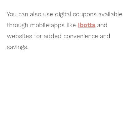
You can also use digital coupons available
through mobile apps like
Ibotta
and
websites for added convenience and
savings.