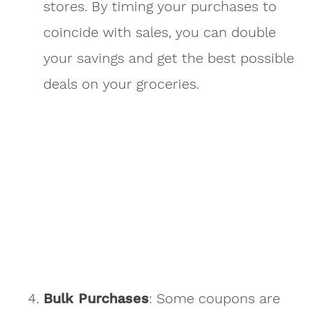
stores. By timing your purchases to
coincide with sales, you can double
your savings and get the best possible
deals on your groceries.
Bulk Purchases
: Some coupons are