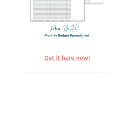
Get it here now!