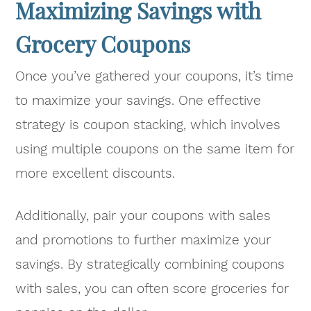
Maximizing Savings with
Grocery Coupons
Once you’ve gathered your coupons, it’s time
to maximize your savings. One effective
strategy is coupon stacking, which involves
using multiple coupons on the same item for
more excellent discounts.
Additionally, pair your coupons with sales
and promotions to further maximize your
savings. By strategically combining coupons
with sales, you can often score groceries for