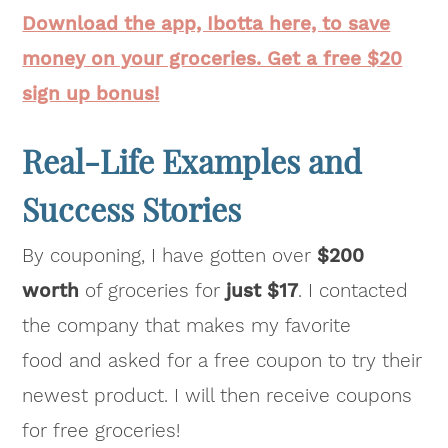
Download the app, Ibotta here, to save
money on your groceries. Get a free $20
sign up bonus!
Real-Life Examples and
Success Stories
By couponing, I have gotten over
$200
worth
of groceries for
just $17
. I contacted
the company that makes my favorite
food and asked for a free coupon to try their
newest product. I will then receive coupons
for free groceries!