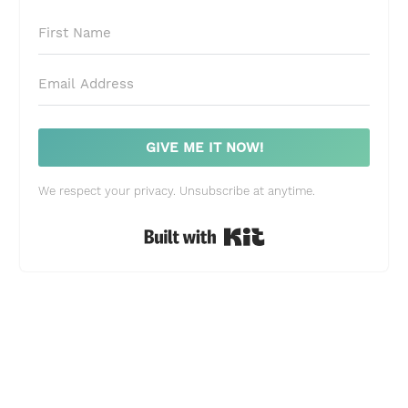
GIVE ME IT NOW!
We respect your privacy. Unsubscribe at anytime.
Built with Kit