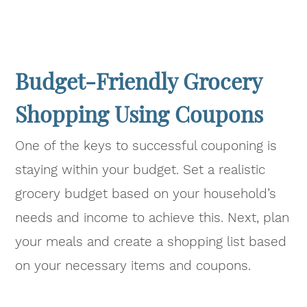
Budget-Friendly Grocery
Shopping Using Coupons
One of the keys to successful couponing is
staying within your budget. Set a realistic
grocery budget based on your household’s
needs and income to achieve this. Next, plan
your meals and create a shopping list based
on your necessary items and coupons.