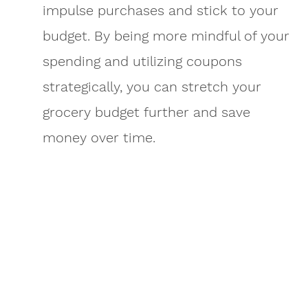
impulse purchases and stick to your
budget. By being more mindful of your
spending and utilizing coupons
strategically, you can stretch your
grocery budget further and save
money over time.