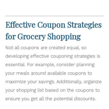
Effective Coupon Strategies
for Grocery Shopping
Not all coupons are created equal, so
developing effective couponing strategies is
essential. For example, consider planning
your meals around available coupons to
maximize your savings. Additionally, organize
your shopping list based on the coupons to
ensure you get all the potential discounts.