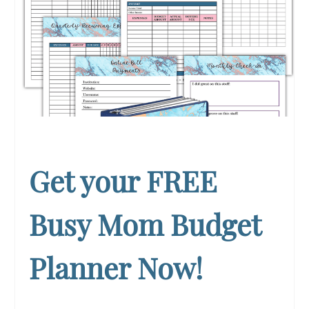
Get your FREE
Busy Mom Budget
Planner Now!