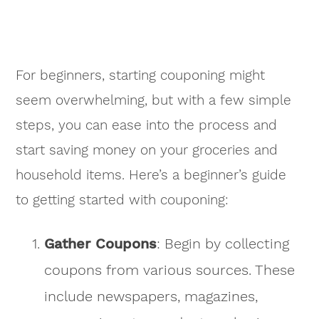
For beginners, starting couponing might
seem overwhelming, but with a few simple
steps, you can ease into the process and
start saving money on your groceries and
household items. Here’s a beginner’s guide
to getting started with couponing:
Gather Coupons
: Begin by collecting
coupons from various sources. These
include newspapers, magazines,