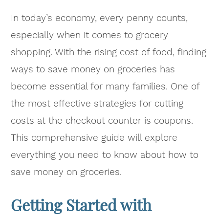
In today’s economy, every penny counts,
especially when it comes to grocery
shopping. With the rising cost of food, finding
ways to save money on groceries has
become essential for many families. One of
the most effective strategies for cutting
costs at the checkout counter is coupons.
This comprehensive guide will explore
everything you need to know about how to
save money on groceries.
Getting Started with