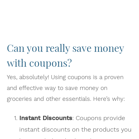
Can you really save money
with coupons?
Yes, absolutely! Using coupons is a proven
and effective way to save money on
groceries and other essentials. Here’s why:
Instant Discounts
: Coupons provide
instant discounts on the products you