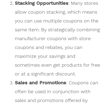
Stacking Opportunities
: Many stores
allow coupon stacking, which means
you can use multiple coupons on the
same item. By strategically combining
manufacturer coupons with store
coupons and rebates, you can
maximize your savings and
sometimes even get products for free
or at a significant discount.
Sales and Promotions
: Coupons can
often be used in conjunction with
sales and promotions offered by