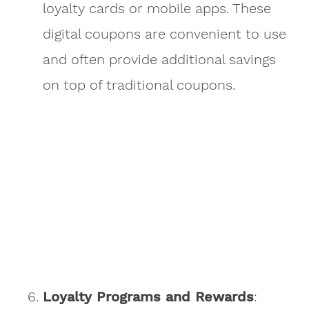
loyalty cards or mobile apps. These
digital coupons are convenient to use
and often provide additional savings
on top of traditional coupons.
Loyalty Programs and Rewards
: