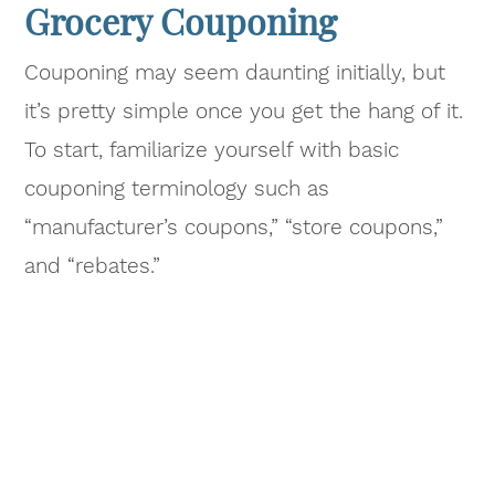
Grocery Couponing
Couponing may seem daunting initially, but
it’s pretty simple once you get the hang of it.
To start, familiarize yourself with basic
couponing terminology such as
“manufacturer’s coupons,” “store coupons,”
and “rebates.”