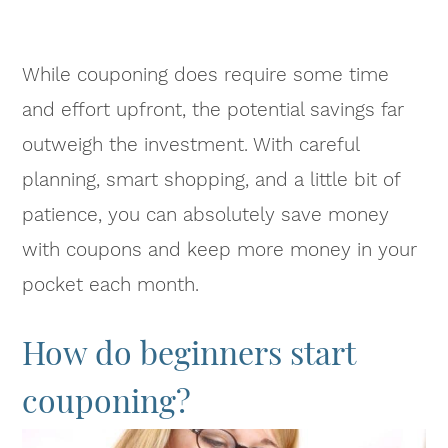
While couponing does require some time
and effort upfront, the potential savings far
outweigh the investment. With careful
planning, smart shopping, and a little bit of
patience, you can absolutely save money
with coupons and keep more money in your
pocket each month.
How do beginners start
couponing?