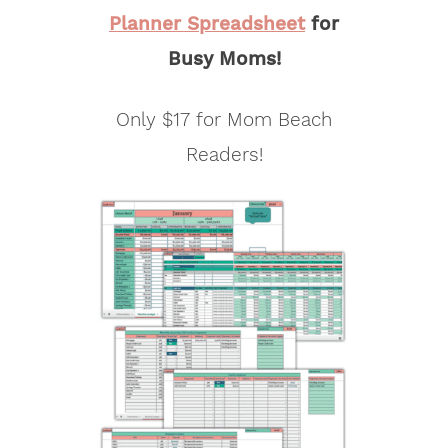
Planner Spreadsheet
for
Busy Moms!
Only $17 for Mom Beach
Readers!