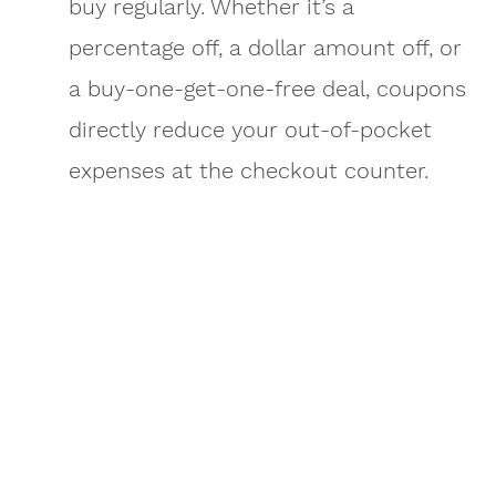
buy regularly. Whether it’s a
percentage off, a dollar amount off, or
a buy-one-get-one-free deal, coupons
directly reduce your out-of-pocket
expenses at the checkout counter.