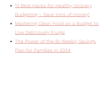
13 Best Hacks for Healthy Grocery
Budgeting – Save tons of money!
Mastering Clean Food on a Budget to
Live Deliciously Frugal
The Power of the Bi-Weekly Savings
Plan for Families in 2024