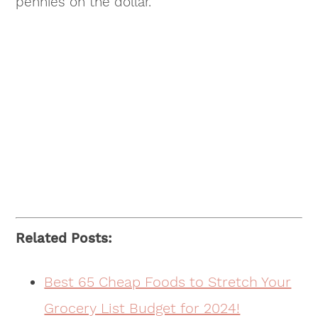
pennies on the dollar.
Related Posts:
Best 65 Cheap Foods to Stretch Your
Grocery List Budget for 2024!