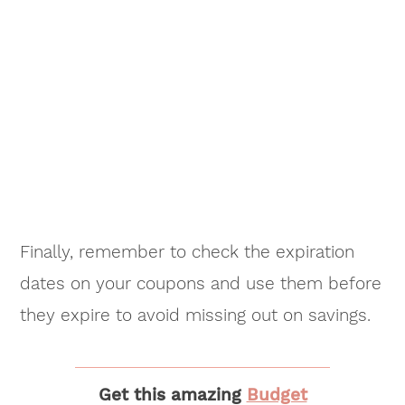
Finally, remember to check the expiration
dates on your coupons and use them before
they expire to avoid missing out on savings.
Get this amazing
Budget