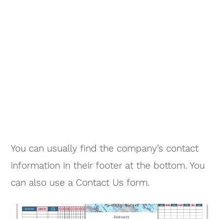
You can usually find the company’s contact
information in their footer at the bottom. You
can also use a Contact Us form.