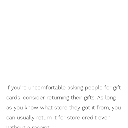
If you’re uncomfortable asking people for gift
cards, consider returning their gifts. As long
as you know what store they got it from, you
can usually return it for store credit even
without a receipt.