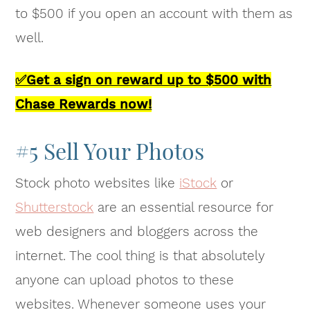
to $500 if you open an account with them as
well.
✅Get a sign on reward up to $500 with
Chase Rewards now!
#5 Sell Your Photos
Stock photo websites like
iStock
or
Shutterstock
are an essential resource for
web designers and bloggers across the
internet. The cool thing is that absolutely
anyone can upload photos to these
websites. Whenever someone uses your