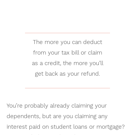
The more you can deduct
from your tax bill or claim
as a credit, the more you’ll
get back as your refund.
You’re probably already claiming your
dependents, but are you claiming any
interest paid on student loans or mortgage?