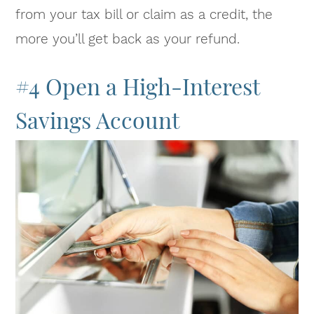
from your tax bill or claim as a credit, the
more you’ll get back as your refund.
#4 Open a High-Interest
Savings Account