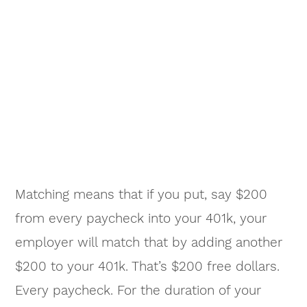
Matching means that if you put, say $200
from every paycheck into your 401k, your
employer will match that by adding another
$200 to your 401k. That’s $200 free dollars.
Every paycheck. For the duration of your