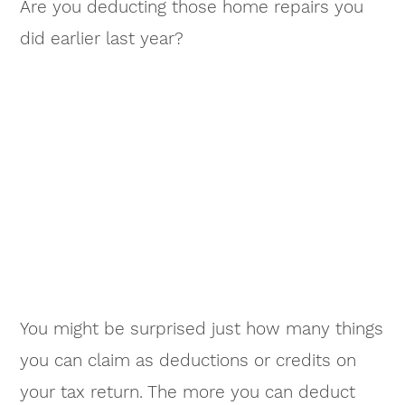
Are you deducting those home repairs you
did earlier last year?
You might be surprised just how many things
you can claim as deductions or credits on
your tax return. The more you can deduct