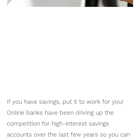
If you have savings, put it to work for you!
Online banks have been driving up the
competition for high-interest savings
accounts over the last few years so you can