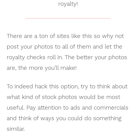
royalty!
There are a ton of sites like this so why not
post your photos to all of them and let the
royalty checks roll in. The better your photos
are, the more you’ll make!
To indeed hack this option, try to think about
what kind of stock photos would be most
useful. Pay attention to ads and commercials
and think of ways you could do something
similar.