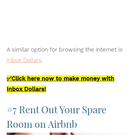
A similar option for browsing the internet is
Inbox Dollars
.
✅Click here now to make money with
Inbox Dollars!
#7 Rent Out Your Spare
Room on Airbnb