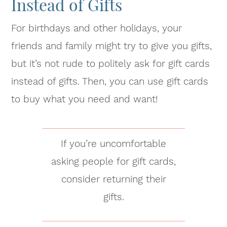
Instead of Gifts
For birthdays and other holidays, your
friends and family might try to give you gifts,
but it’s not rude to politely ask for gift cards
instead of gifts. Then, you can use gift cards
to buy what you need and want!
If you’re uncomfortable
asking people for gift cards,
consider returning their
gifts.