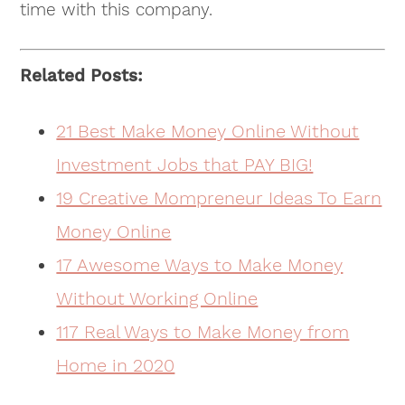
time with this company.
Related Posts:
21 Best Make Money Online Without
Investment Jobs that PAY BIG!
19 Creative Mompreneur Ideas To Earn
Money Online
17 Awesome Ways to Make Money
Without Working Online
117 Real Ways to Make Money from
Home in 2020