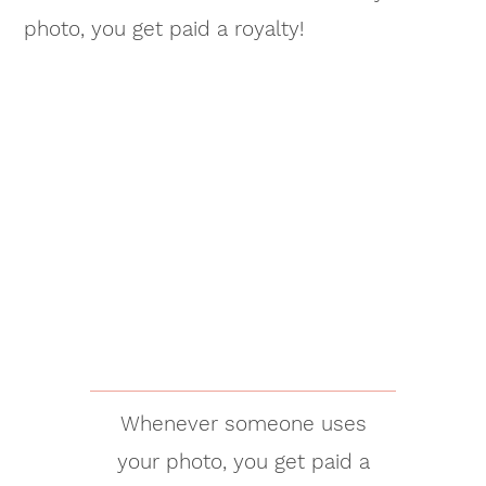
photo, you get paid a royalty!
Whenever someone uses
your photo, you get paid a