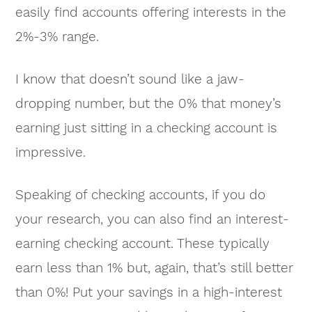
easily find accounts offering interests in the
2%-3% range.
I know that doesn’t sound like a jaw-
dropping number, but the 0% that money’s
earning just sitting in a checking account is
impressive.
Speaking of checking accounts, if you do
your research, you can also find an interest-
earning checking account. These typically
earn less than 1% but, again, that’s still better
than 0%! Put your savings in a high-interest