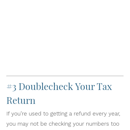
#3 Doublecheck Your Tax
Return
If you’re used to getting a refund every year,
you may not be checking your numbers too