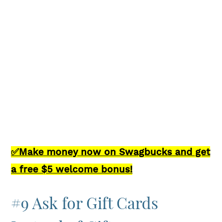
✅Make money now on Swagbucks and get
a free $5 welcome bonus!
#9 Ask for Gift Cards