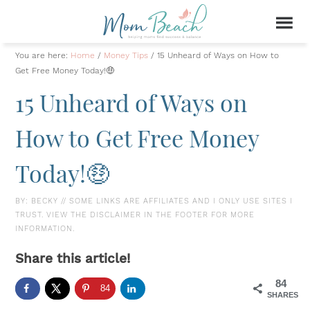
You are here:
Home
/
Money Tips
/
15 Unheard of Ways on How to
Get Free Money Today!🤑
15 Unheard of Ways on
How to Get Free Money
Today!🤑
BY:
BECKY
// SOME LINKS ARE AFFILIATES AND I ONLY USE SITES I
TRUST. VIEW THE DISCLAIMER IN THE FOOTER FOR MORE
INFORMATION.
Share this article!
84
84
SHARES