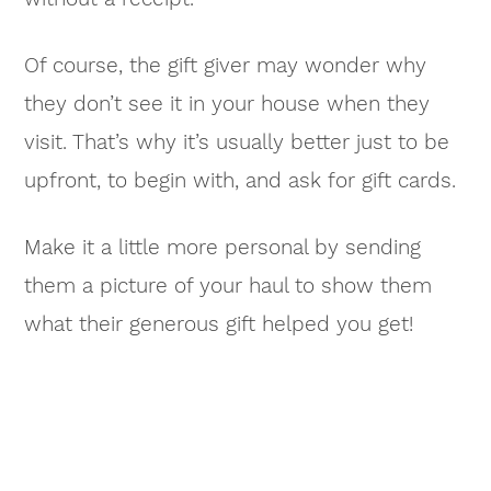
Of course, the gift giver may wonder why
they don’t see it in your house when they
visit. That’s why it’s usually better just to be
upfront, to begin with, and ask for gift cards.
Make it a little more personal by sending
them a picture of your haul to show them
what their generous gift helped you get!