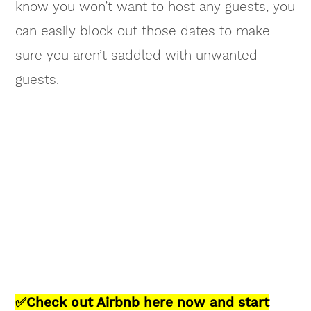
know you won’t want to host any guests, you
can easily block out those dates to make
sure you aren’t saddled with unwanted
guests.
✅Check out Airbnb here now and start