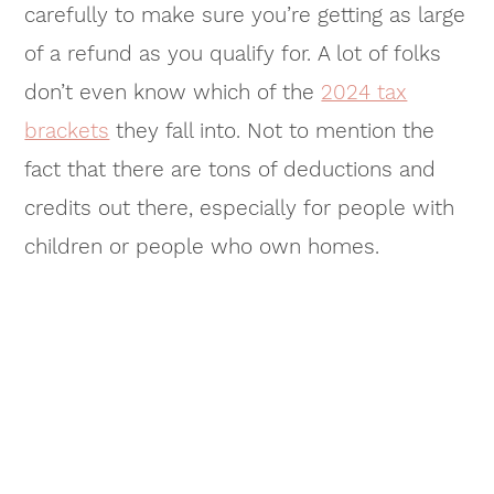
carefully to make sure you’re getting as large
of a refund as you qualify for. A lot of folks
don’t even know which of the
2024 tax
brackets
they fall into. Not to mention the
fact that there are tons of deductions and
credits out there, especially for people with
children or people who own homes.