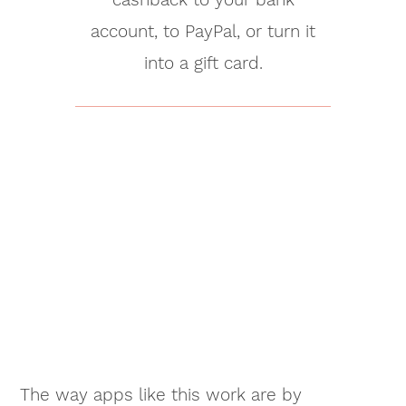
account, to PayPal, or turn it
into a gift card.
The way apps like this work are by