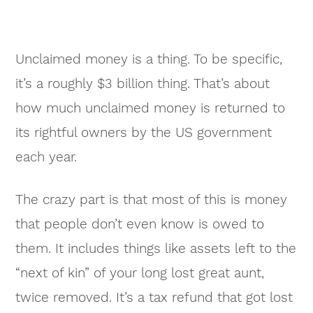
Unclaimed money is a thing. To be specific,
it’s a roughly $3 billion thing. That’s about
how much unclaimed money is returned to
its rightful owners by the US government
each year.
The crazy part is that most of this is money
that people don’t even know is owed to
them. It includes things like assets left to the
“next of kin” of your long lost great aunt,
twice removed. It’s a tax refund that got lost