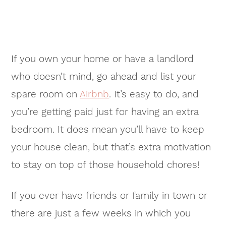
If you own your home or have a landlord
who doesn’t mind, go ahead and list your
spare room on
Airbnb
. It’s easy to do, and
you’re getting paid just for having an extra
bedroom. It does mean you’ll have to keep
your house clean, but that’s extra motivation
to stay on top of those household chores!
If you ever have friends or family in town or
there are just a few weeks in which you