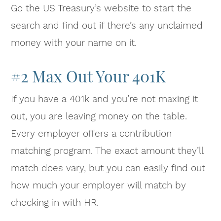
Go the US Treasury’s website to start the
search and find out if there’s any unclaimed
money with your name on it.
#2 Max Out Your 401K
If you have a 401k and you’re not maxing it
out, you are leaving money on the table.
Every employer offers a contribution
matching program. The exact amount they’ll
match does vary, but you can easily find out
how much your employer will match by
checking in with HR.