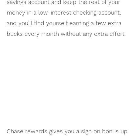
savings account and keep the rest of your
money in a low-interest checking account,
and you’ll find yourself earning a few extra
bucks every month without any extra effort.
Chase rewards gives you a sign on bonus up