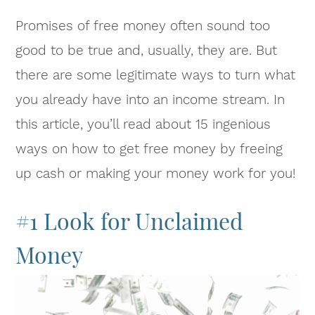
Promises of free money often sound too
good to be true and, usually, they are. But
there are some legitimate ways to turn what
you already have into an income stream. In
this article, you’ll read about 15 ingenious
ways on how to get free money by freeing
up cash or making your money work for you!
#1 Look for Unclaimed
Money