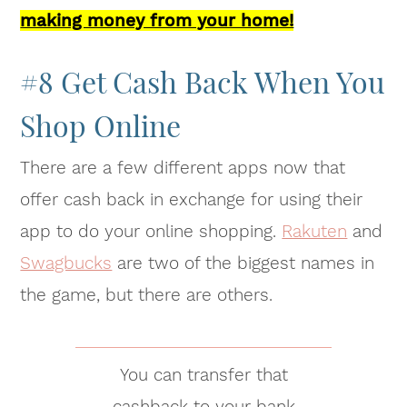
making money from your home!
#8 Get Cash Back When You
Shop Online
There are a few different apps now that
offer cash back in exchange for using their
app to do your online shopping.
Rakuten
and
Swagbucks
are two of the biggest names in
the game, but there are others.
You can transfer that
cashback to your bank