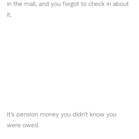
in the mail, and you forgot to check in about
it.
It’s pension money you didn’t know you
were owed.