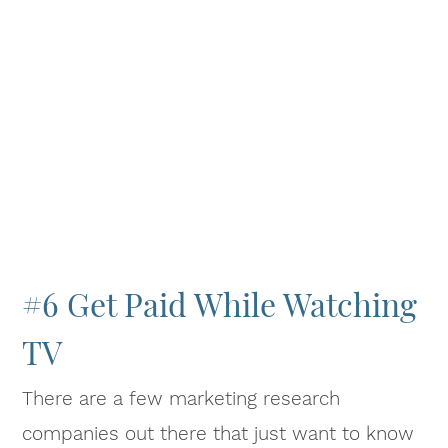
#6 Get Paid While Watching
TV
There are a few marketing research
companies out there that just want to know