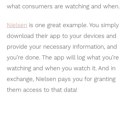
what consumers are watching and when.
Nielsen
is one great example. You simply
download their app to your devices and
provide your necessary information, and
you’re done. The app will log what you’re
watching and when you watch it. And in
exchange, Nielsen pays you for granting
them access to that data!