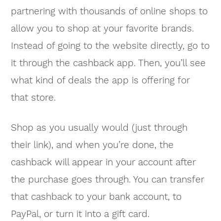
partnering with thousands of online shops to
allow you to shop at your favorite brands.
Instead of going to the website directly, go to
it through the cashback app. Then, you’ll see
what kind of deals the app is offering for
that store.
Shop as you usually would (just through
their link), and when you’re done, the
cashback will appear in your account after
the purchase goes through. You can transfer
that cashback to your bank account, to
PayPal, or turn it into a gift card.