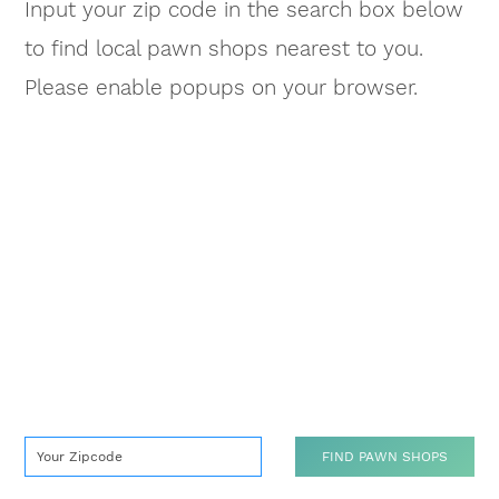
Input your zip code in the search box below
to find local pawn shops nearest to you.
Please enable popups on your browser.