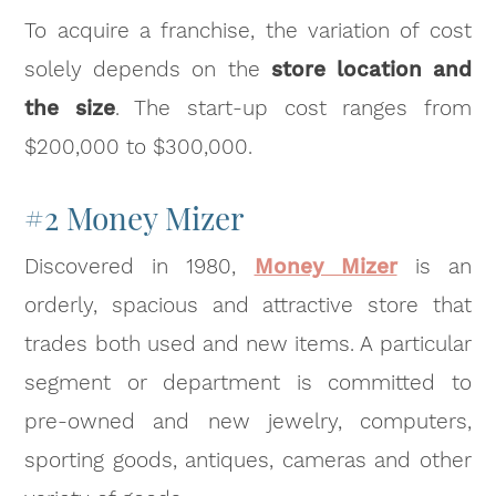
To acquire a franchise, the variation of cost
solely depends on the
store location and
the size
. The start-up cost ranges from
$200,000 to $300,000.
#2 Money Mizer
Discovered in 1980,
Money Mizer
is an
orderly, spacious and attractive store that
trades both used and new items. A particular
segment or department is committed to
pre-owned and new jewelry, computers,
sporting goods, antiques, cameras and other