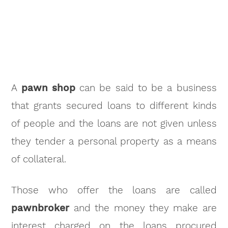
A
pawn shop
can be said to be a business
that grants secured loans to different kinds
of people and the loans are not given unless
they tender a personal property as a means
of collateral.
Those who offer the loans are called
pawnbroker
and the money they make are
interest charged on the loans procured