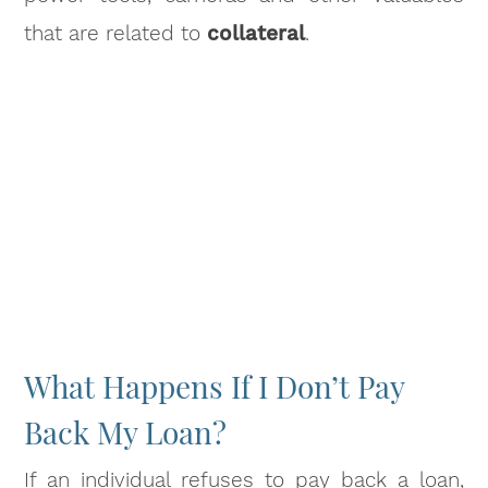
that are related to
collateral
.
What Happens If I Don’t Pay
Back My Loan?
If an individual refuses to pay back a loan,