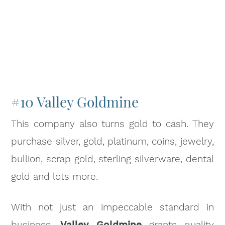
#10 Valley Goldmine
This company also turns gold to cash. They
purchase silver, gold, platinum, coins, jewelry,
bullion, scrap gold, sterling silverware, dental
gold and lots more.
With not just an impeccable standard in
business,
Valley Goldmine
grants quality