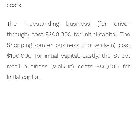
costs.
The Freestanding business (for drive-
through) cost $300,000 for initial capital. The
Shopping center business (for walk-in) cost
$100,000 for initial capital. Lastly, the Street
retail business (walk-in) costs $50,000 for
initial capital.