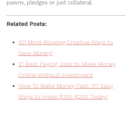
pawns, pledges or just collateral.
Related Posts:
101 Mind-Blowing Creative Ways to
Save Money!
21 Best Paying Jobs to Make Money
Online Without Investment
How To Make Money Fast: 117 Easy
Ways to make $100-$200 Today!