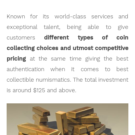
Known for its world-class services and
exceptional talent, being able to give
customers
different types of coin
collecting choices and utmost competitive
pricing
at the same time giving the best
authentication when it comes to best
collectible numismatics. The total investment
is around $125 and above.