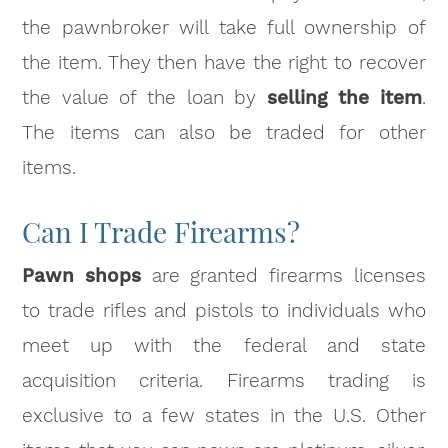
the pawnbroker will take full ownership of
the item. They then have the right to recover
the value of the loan by
selling the item
.
The items can also be traded for other
items.
Can I Trade Firearms?
Pawn shops
are granted firearms licenses
to trade rifles and pistols to individuals who
meet up with the federal and state
acquisition criteria. Firearms trading is
exclusive to a few states in the U.S. Other