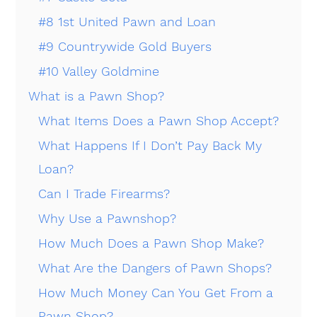
#8 1st United Pawn and Loan
#9 Countrywide Gold Buyers
#10 Valley Goldmine
What is a Pawn Shop?
What Items Does a Pawn Shop Accept?
What Happens If I Don’t Pay Back My
Loan?
Can I Trade Firearms?
Why Use a Pawnshop?
How Much Does a Pawn Shop Make?
What Are the Dangers of Pawn Shops?
How Much Money Can You Get From a
Pawn Shop?