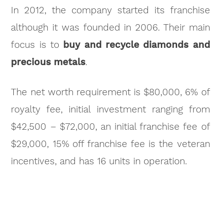
In 2012, the company started its franchise
although it was founded in 2006. Their main
focus is to
buy and recycle diamonds and
precious metals
.
The net worth requirement is $80,000, 6% of
royalty fee, initial investment ranging from
$42,500 – $72,000, an initial franchise fee of
$29,000, 15% off franchise fee is the veteran
incentives, and has 16 units in operation.