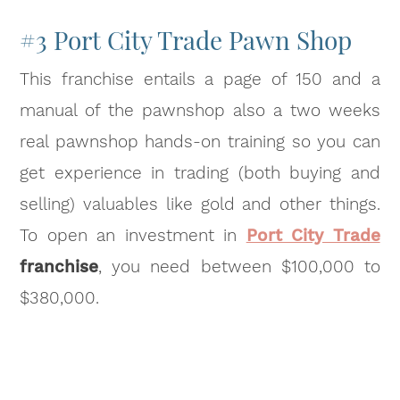
#3 Port City Trade Pawn Shop
This franchise entails a page of 150 and a
manual of the pawnshop also a two weeks
real pawnshop hands-on training so you can
get experience in trading (both buying and
selling) valuables like gold and other things.
To open an investment in
Port City Trade
franchise
, you need between $100,000 to
$380,000.