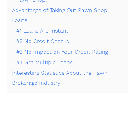
Advantages of Taking Out Pawn Shop
Loans
#1 Loans Are Instant
#2 No Credit Checks
#3 No Impact on Your Credit Rating
#4 Get Multiple Loans
Interesting Statistics About the Pawn
Brokerage Industry