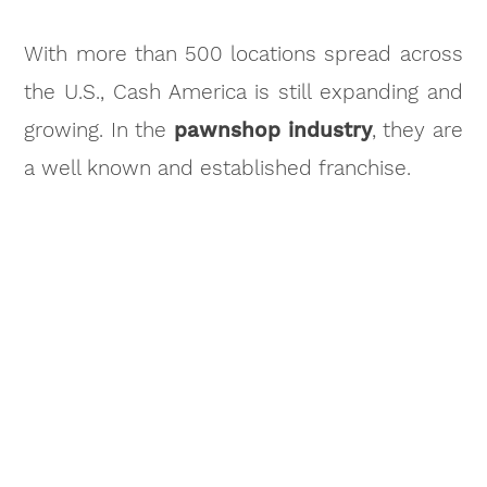
With more than 500 locations spread across
the U.S., Cash America is still expanding and
growing. In the
pawnshop industry
, they are
a well known and established franchise.