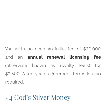
You will also need an initial fee of $30,000
and an
annual renewal licensing fee
(otherwise known as royalty feels) for
$2,500. A ten years agreement terms is also
required.
#4 God’s Silver Money