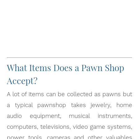
What Items Does a Pawn Shop
Accept?
A lot of items can be collected as pawns but
a typical pawnshop takes jewelry, home
audio equipment, musical instruments,
computers, televisions, video game systems,
power tools, cameras and other valuables