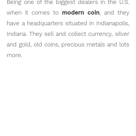
Being one of the biggest dealers in the U.S.
when it comes to
modern coin
, and they
have a headquarters situated in Indianapolis,
Indiana. They sell and collect currency, silver
and gold, old coins, precious metals and lots
more.