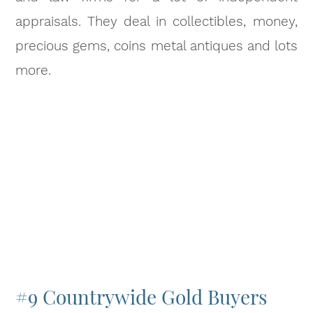
appraisals. They deal in collectibles, money,
precious gems, coins metal antiques and lots
more.
#9 Countrywide Gold Buyers