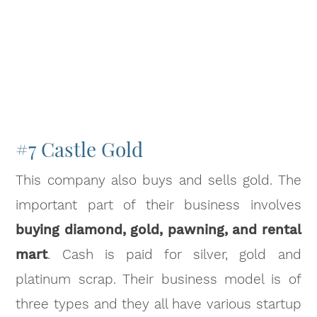
#7 Castle Gold
This company also buys and sells gold. The
important part of their business involves
buying diamond, gold, pawning, and rental
mart
. Cash is paid for silver, gold and
platinum scrap. Their business model is of
three types and they all have various startup