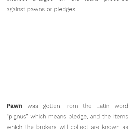
against pawns or pledges.
Pawn
was gotten from the Latin word
“pignus” which means pledge, and the items
which the brokers will collect are known as