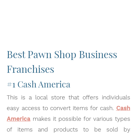
Best Pawn Shop Business
Franchises
#1 Cash America
This is a local store that offers individuals
easy access to convert items for cash.
Cash
America
makes it possible for various types
of items and products to be sold by