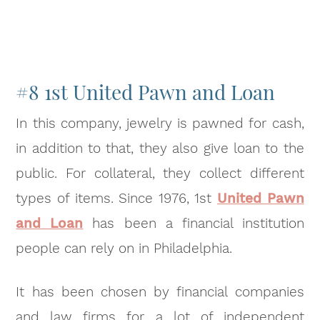
#8 1st United Pawn and Loan
In this company, jewelry is pawned for cash,
in addition to that, they also give loan to the
public. For collateral, they collect different
types of items. Since 1976, 1st
United Pawn
and Loan
has been a financial institution
people can rely on in Philadelphia.
It has been chosen by financial companies
and law firms for a lot of independent