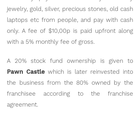
jewelry, gold, silver, precious stones, old cash
laptops etc from people, and pay with cash
only. A fee of $10,00p is paid upfront along
with a 5% monthly fee of gross.
A 20% stock fund ownership is given to
Pawn Castle
which is later reinvested into
the business from the 80% owned by the
franchisee according to the franchise
agreement.