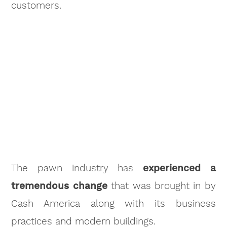
customers.
The pawn industry has
experienced a
tremendous change
that was brought in by
Cash America along with its business
practices and modern buildings.