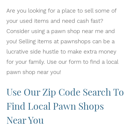
Are you looking for a place to sell some of
your used items and need cash fast?
Consider using a pawn shop near me and
you! Selling items at pawnshops can be a
lucrative side hustle to make extra money
for your family. Use our form to find a local
pawn shop near you!
Use Our Zip Code Search To
Find Local Pawn Shops
Near You