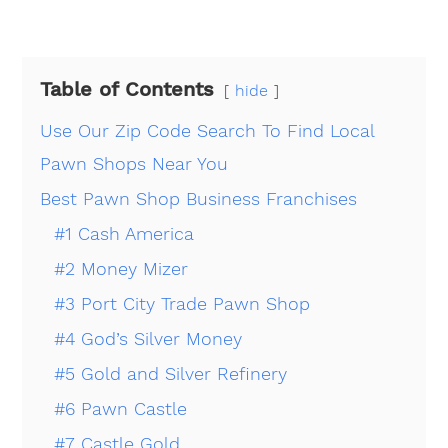
Table of Contents
hide
Use Our Zip Code Search To Find Local
Pawn Shops Near You
Best Pawn Shop Business Franchises
#1 Cash America
#2 Money Mizer
#3 Port City Trade Pawn Shop
#4 God’s Silver Money
#5 Gold and Silver Refinery
#6 Pawn Castle
#7 Castle Gold