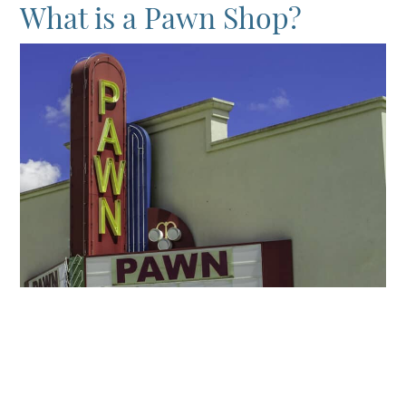
What is a Pawn Shop?