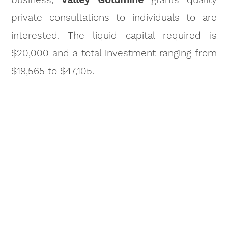
private consultations to individuals to are
interested. The liquid capital required is
$20,000 and a total investment ranging from
$19,565 to $47,105.