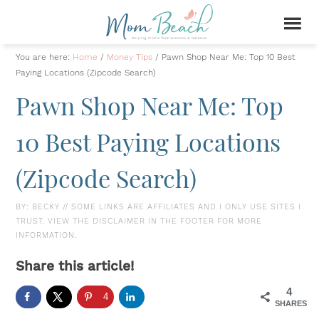
You are here:
Home
/
Money Tips
/
Pawn Shop Near Me: Top 10 Best
Paying Locations (Zipcode Search)
Pawn Shop Near Me: Top
10 Best Paying Locations
(Zipcode Search)
BY:
BECKY
// SOME LINKS ARE AFFILIATES AND I ONLY USE SITES I
TRUST. VIEW THE DISCLAIMER IN THE FOOTER FOR MORE
INFORMATION.
Share this article!
4
4
SHARES