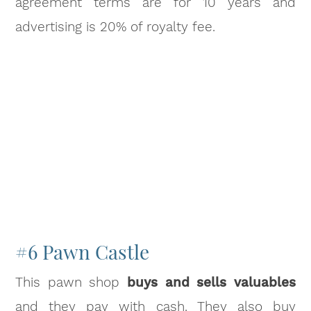
agreement terms are for 10 years and
advertising is 20% of royalty fee.
#6 Pawn Castle
This pawn shop
buys and sells valuables
and they pay with cash. They also buy