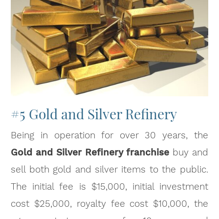
#5 Gold and Silver Refinery
Being in operation for over 30 years, the
Gold and Silver Refinery franchise
buy and
sell both gold and silver items to the public.
The initial fee is $15,000, initial investment
cost $25,000, royalty fee cost $10,000, the