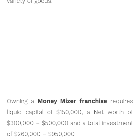
variety of goods.
Owning a
Money Mizer franchise
requires
liquid capital of $150,000, a Net worth of
$300,000 – $500,000 and a total investment
of $260,000 – $950,000