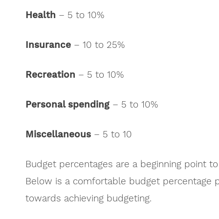
Health
– 5 to 10%
Insurance
– 10 to 25%
Recreation
– 5 to 10%
Personal spending
– 5 to 10%
Miscellaneous
– 5 to 10
Budget percentages are a beginning point to
Below is a comfortable budget percentage pi
towards achieving budgeting.