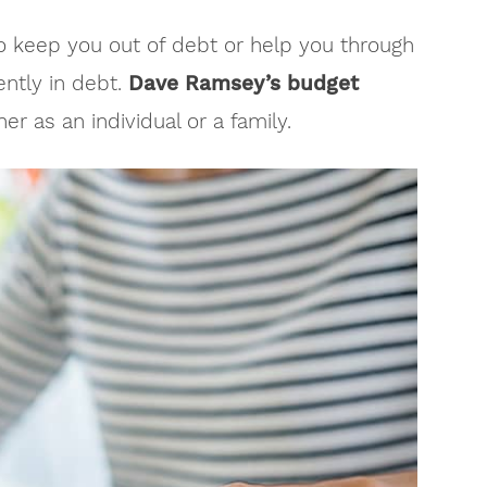
o keep you out of debt or help you through
ently in debt.
Dave Ramsey’s budget
r as an individual or a family.