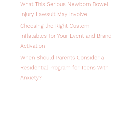
What This Serious Newborn Bowel
Injury Lawsuit May Involve
Choosing the Right Custom
Inflatables for Your Event and Brand
Activation
When Should Parents Consider a
Residential Program for Teens With
Anxiety?