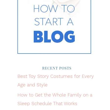
RECENT POSTS
Best Toy Story Costumes for Every
Age and Style
How to Get the Whole Family on a
Sleep Schedule That Works