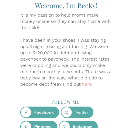
Welcome, I'm Becky!
It is my passion to help moms make
money online so they can stay home with
their kids.
I have been in your shoes. I was staying
up all night tossing and turning. We were
up to $120,000 in debt and living
paycheck to paycheck. The interest rates
were crippling and we could only make
minimum monthly payments. There was a
baby boy on the way. What did I do to
become debt free? Find out
here
.
FOLLOW ME!
Facebook
Twitter
Pinterest
Instagram