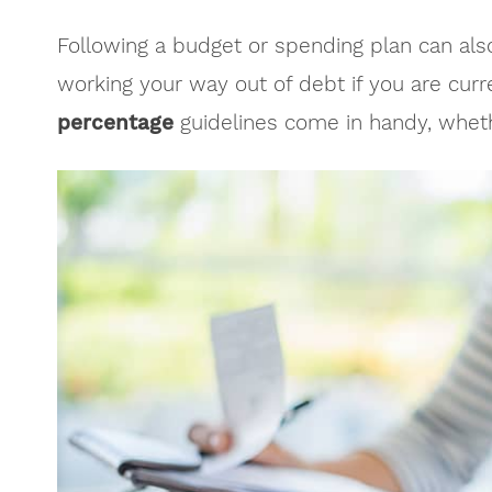
Following a budget or spending plan can als
working your way out of debt if you are curr
percentage
guidelines come in handy, whethe