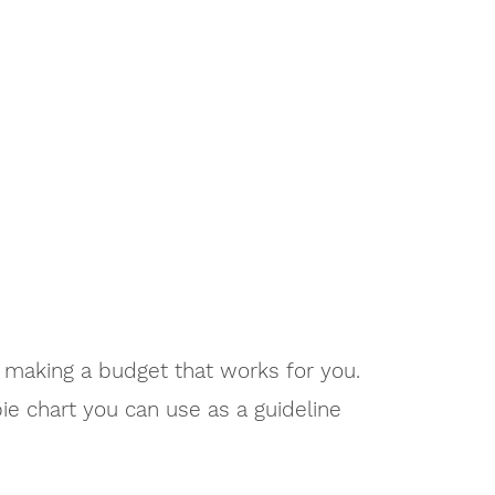
 making a budget that works for you.
e chart you can use as a guideline