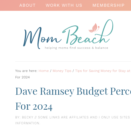
ABOUT
WORK WITH US
MEMBERSHIP
You are here:
Home
/
Money Tips
/
Tips for Saving Money for Stay
For 2024
Dave Ramsey Budget Perc
For 2024
BY:
BECKY
// SOME LINKS ARE AFFILIATES AND I ONLY USE SITE
INFORMATION.