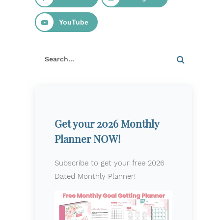
YouTube
Get your 2026 Monthly
Planner NOW!
Subscribe to get your free 2026
Dated Monthly Planner!