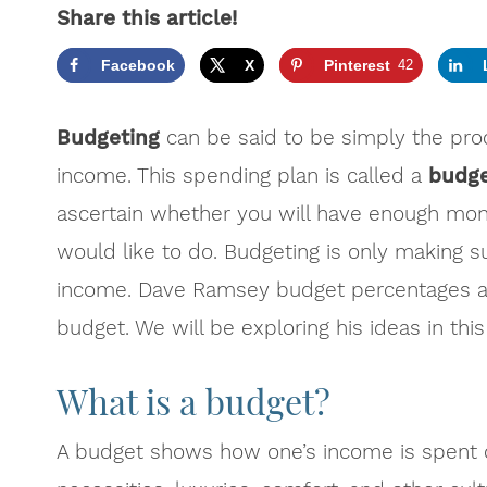
Share this article!
Facebook
X
Pinterest
42
Budgeting
can be said to be simply the proc
income.
This spending plan is called a
budg
ascertain whether you will have enough mone
would like to do. Budgeting is only making 
income. Dave Ramsey budget percentages ar
budget. We will be exploring his ideas in this 
What is a budget?
A budget shows how one’s income is spent o