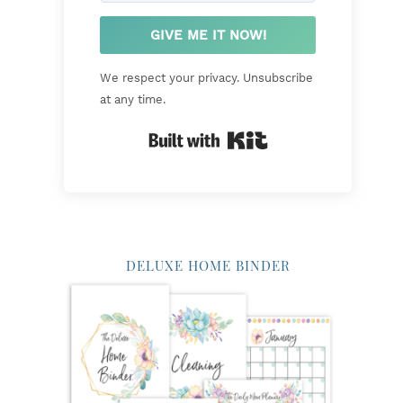
GIVE ME IT NOW!
We respect your privacy. Unsubscribe
at any time.
Built with Kit
DELUXE HOME BINDER