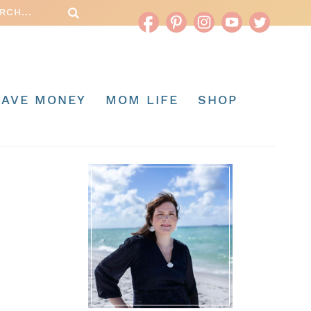
SAVE MONEY
MOM LIFE
SHOP