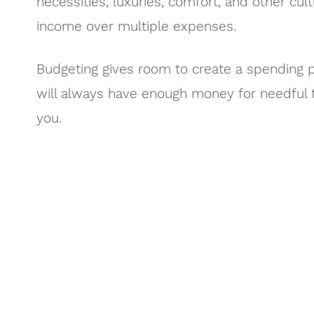
necessities, luxuries, comfort, and other cult
income over multiple expenses.
Budgeting gives room to create a spending p
will always have enough money for needful t
you.