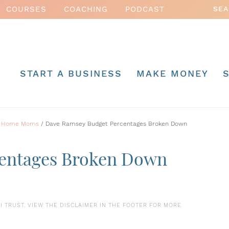
COURSES
COACHING
PODCAST
START A BUSINESS
MAKE MONEY
 at Home Moms
/
Dave Ramsey Budget Percentages Broken Down
entages Broken Down
S I TRUST. VIEW THE DISCLAIMER IN THE FOOTER FOR MORE