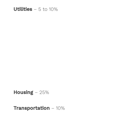
Utilities
– 5 to 10%
Housing
– 25%
Transportation
– 10%