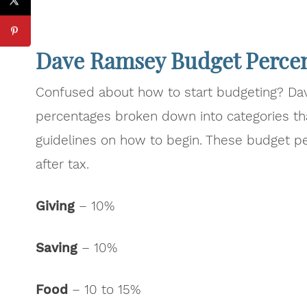
Dave Ramsey Budget Perce
Confused about how to start budgeting? D
percentages broken down into categories th
guidelines on how to begin. These budget p
after tax.
Giving
– 10%
Saving
– 10%
Food
– 10 to 15%