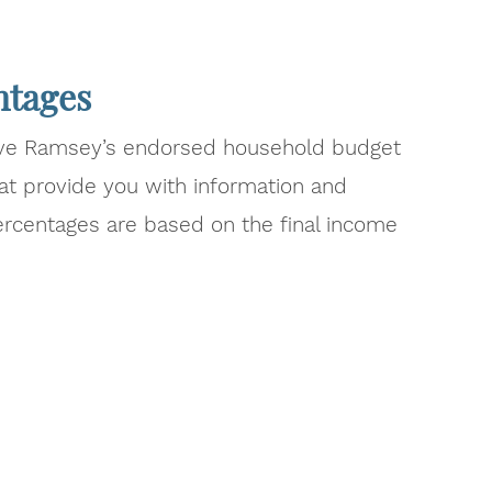
ntages
ave Ramsey’s endorsed household budget
at provide you with information and
ercentages are based on the final income