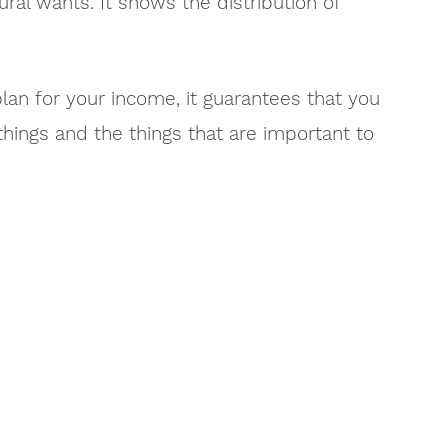
ural wants. It shows the distribution of
lan for your income, it guarantees that you
hings and the things that are important to