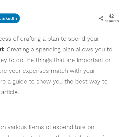
42
LinkedIn
SHARES
ess of drafting a plan to spend your
et
. Creating a spending plan allows you to
y to do the things that are important or
sure your expenses match with your
e a guide to show you the best way to
article.
n various items of expenditure on