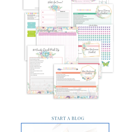
START A BLOG